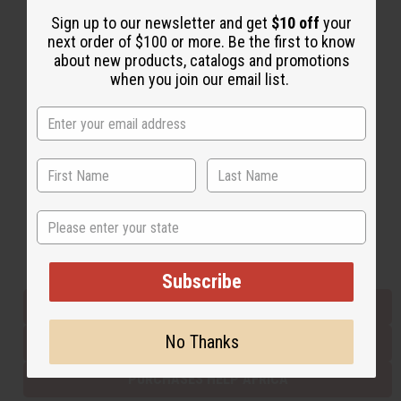
Sign up to our newsletter and get
$10 off
your
next order of $100 or more. Be the first to know
Back to Top
about new products, catalogs and promotions
when you join our email list.
Email Sign Up
EMAIL ADDRESS
Subscribe
State
Buy now, pay later with
Subscribe
EVERYTHING IN STOCK IN THE US
No Thanks
SHIPPED TO YOU IMMEDIATELY
PURCHASES HELP AFRICA