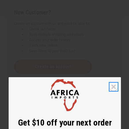
New Customer?
Create an account with us and you'll be able to:
Check out faster
Save multiple shipping addresses
Access your order history
Track new orders
Save items to your Wish List
Create an account
Get $10 off your next order