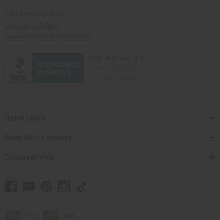
Africaimports.com
201-457-1995
contact@africaimports.com
Quick Links
Shop Africa Imports
Customer Help