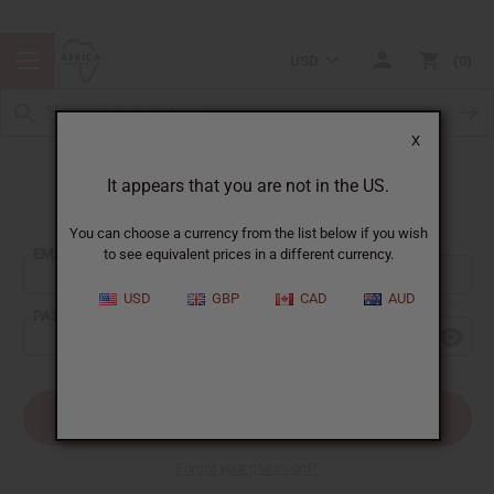
USD
0
X
It appears that you are not in the US.
Sign In
You can choose a currency from the list below if you wish
EMAIL ADDRESS:
to see equivalent prices in a different currency.
USD
GBP
CAD
AUD
PASSWORD:
Forgot your password?