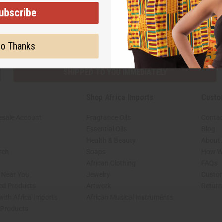
ubscribe
Subscribe
Buy no
o Thanks
SHIPPED TO YOU IMMEDIATELY
Shop Africa Imports
Custo
esale Account
Fragrance Oils
Contac
Essential Oils
Blog
Health & Beauty
About 
rch
Soaps
How We
African Clothing
FAQs
s Near You
Jewelry
Custo
ed Products
Artwork
Retur
with Africa Imports
African Musical Instruments
 Products