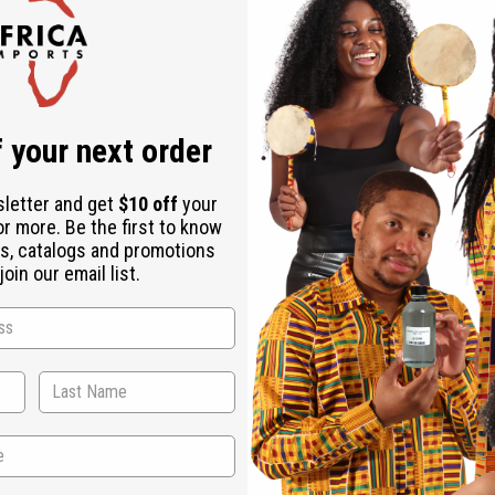
Check out faster
Save multiple shipping addresses
Access your order history
Track new orders
Save items to your Wish List
r password?
 your next order
Create an account
sletter and get
$10 off
your
or more. Be the first to know
s, catalogs and promotions
oin our email list.
Back to Top