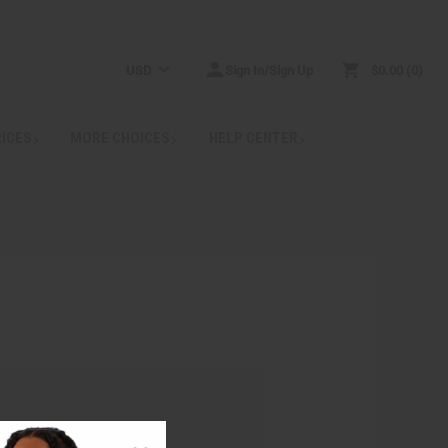
USD
Sign In/Sign Up
$0.00
0
RICES
MORE CHOICES
HELP CENTER