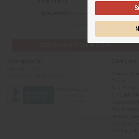
Email Sign Up
S
EMAIL
EMAIL ADDRESS
ADDRESS
N
EVERYTHING IN STOCK IN THE US
Quick Links
Africaimports.com
201-457-1995
Create a Whol
contact@africaimports.com
Catalog
Retail Pricing
Oils Quick Sea
Request an Oil
African Store
Recently View
Dropshipping 
Free Printable