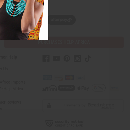
w, pay later with
PURCHASES HELP AFRICA
mer Help
t Us
Africa Imports
 Help Africa
mer Reviews
ns