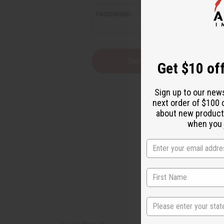
reader,
PASSWORD:
press
"Ctrl
+
/".
This
Forgot you
Get $10 off
shortcut
activates
the
Sign up to our new
screen
next order of $100 
reader
about new product
to
help
when you j
you
navigate
and
interact
with
the
content.
State