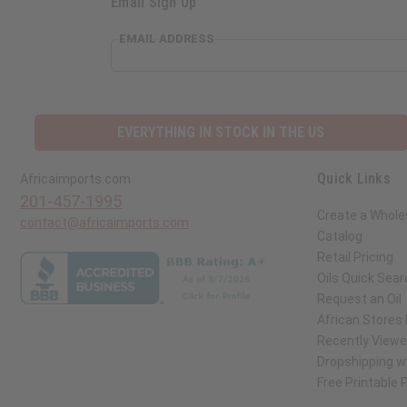
Email Sign Up
EMAIL ADDRESS
EVERYTHING IN STOCK IN THE US
Quick Links
Africaimports.com
201-457-1995
Create a Whole
contact@africaimports.com
Catalog
Retail Pricing
Oils Quick Sear
Request an Oil
African Stores
Recently View
Dropshipping wi
Free Printable