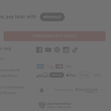
w, pay later with
PURCHASES HELP AFRICA
r Help
 Us
rica Imports
elp Africa
ty & Compliance
r Reviews