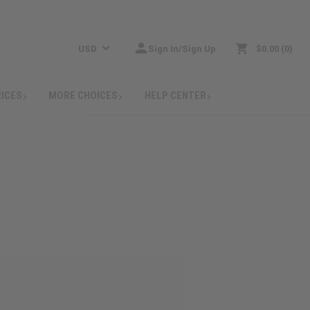
USD
Sign In/Sign Up
$0.00
0
RICES
MORE CHOICES
HELP CENTER
: