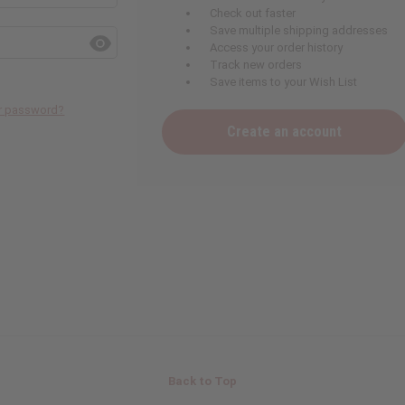
Check out faster
Save multiple shipping addresses
Access your order history
Track new orders
Save items to your Wish List
ur password?
Create an account
Back to Top