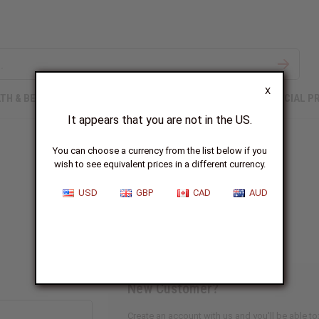
X
TH & BEAUTY
SOAPS
AFRICAN CLOTHING
SPECIAL P
It appears that you are not in the US.
You can choose a currency from the list below if you
wish to see equivalent prices in a different currency.
Sign In
USD
GBP
CAD
AUD
New Customer?
Create an account with us and you'll be able to