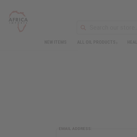
NEW ITEMS
ALL OIL PRODUCTS
HEAL
EMAIL ADDRESS: