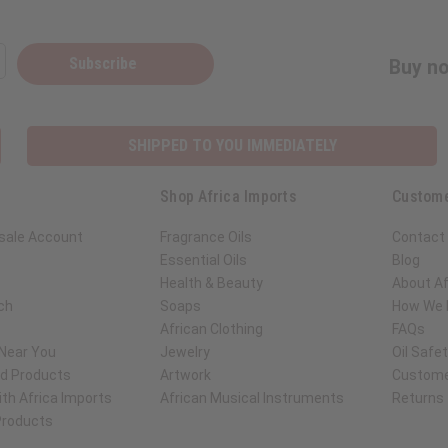
Subscribe
Buy no
SHIPPED TO YOU IMMEDIATELY
Shop Africa Imports
Custome
sale Account
Fragrance Oils
Contact
Essential Oils
Blog
Health & Beauty
About Af
ch
Soaps
How We H
African Clothing
FAQs
 Near You
Jewelry
Oil Safe
ed Products
Artwork
Custome
th Africa Imports
African Musical Instruments
Returns
 Products