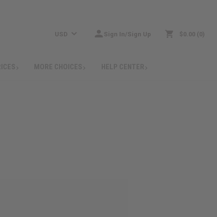
USD
Sign In/Sign Up
$0.00
0
RICES
MORE CHOICES
HELP CENTER
: