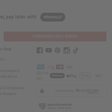
w, pay later with
PURCHASES HELP AFRICA
r Help
 Us
rica Imports
elp Africa
ty & Compliance
r Reviews