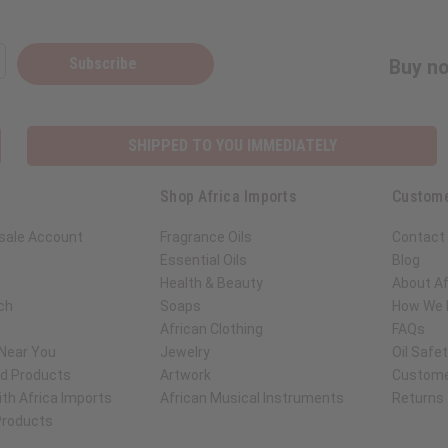
Subscribe
Buy no
SHIPPED TO YOU IMMEDIATELY
Shop Africa Imports
Custome
sale Account
Fragrance Oils
Contact
Essential Oils
Blog
Health & Beauty
About Af
ch
Soaps
How We H
African Clothing
FAQs
 Near You
Jewelry
Oil Safe
ed Products
Artwork
Custome
th Africa Imports
African Musical Instruments
Returns
 Products