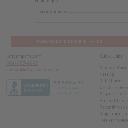
Email Sign Up
EMAIL ADDRESS
EVERYTHING IN STOCK IN THE US
Quick Links
Africaimports.com
201-457-1995
Create a Whole
contact@africaimports.com
Catalog
Retail Pricing
Oils Quick Sear
Request an Oil
African Stores
Recently View
Dropshipping wi
Free Printable