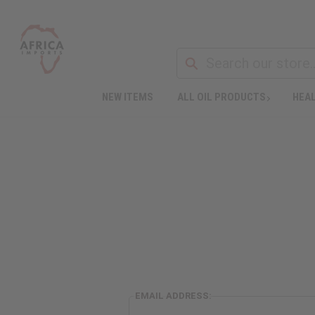
NEW ITEMS
ALL OIL PRODUCTS
HEAL
EMAIL ADDRESS: