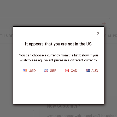
X
TH & BEAUTY
SOAPS
AFRICAN CLOTHING
SPECIAL P
It appears that you are not in the US.
You can choose a currency from the list below if you
wish to see equivalent prices in a different currency.
Sign In
USD
GBP
CAD
AUD
New Customer?
Create an account with us and you'll be able to