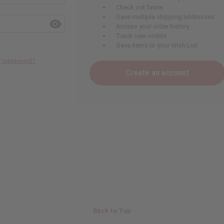
Check out faster
Save multiple shipping addresses
Access your order history
Track new orders
Save items to your Wish List
ur password?
Create an account
Back to Top