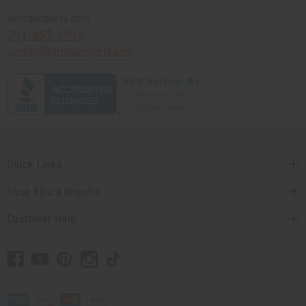
Africaimports.com
201-457-1995
contact@africaimports.com
Quick Links
Shop Africa Imports
Customer Help