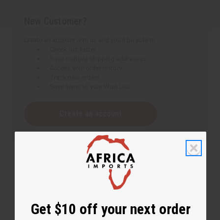
New Customer?
Create an account with us and you'll be able to:
Check out faster
Save multiple shipping addresses
Access your order history
Track new orders
Save items to your Wish List
Create an account
Get $10 off your next order