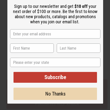
Sign up to our newsletter and get
$10 off
your
next order of $100 or more. Be the first to know
Back to Top
about new products, catalogs and promotions
when you join our email list.
Email Sign Up
EMAIL ADDRESS
Subscribe
State
Buy now, pay later with
Subscribe
EVERYTHING IN STOCK IN THE US
No Thanks
SHIPPED TO YOU IMMEDIATELY
PURCHASES HELP AFRICA