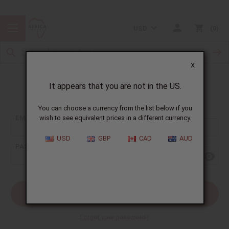
USD
0
X
It appears that you are not in the US.
Sign In
You can choose a currency from the list below if you
EMAIL ADDRESS:
wish to see equivalent prices in a different currency.
USD
GBP
CAD
AUD
PASSWORD:
Forgot your password?