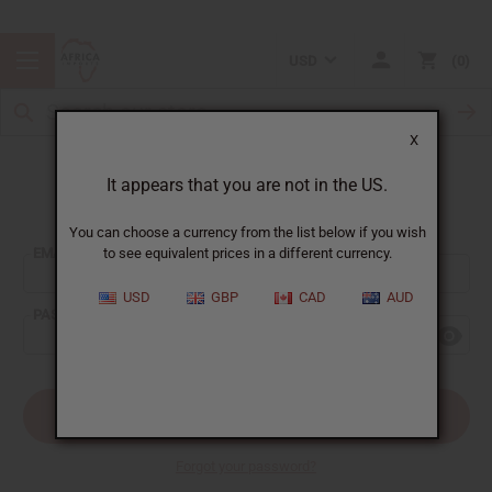
USD
0
X
It appears that you are not in the US.
Sign In
You can choose a currency from the list below if you wish
EMAIL ADDRESS:
to see equivalent prices in a different currency.
USD
GBP
CAD
AUD
PASSWORD:
Forgot your password?