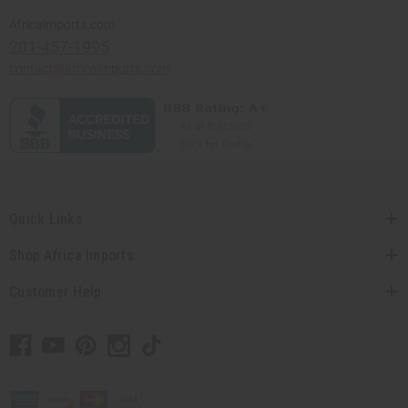
Africaimports.com
201-457-1995
contact@africaimports.com
Quick Links
Shop Africa Imports
Customer Help