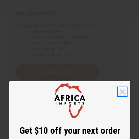
New Customer?
Create an account with us and you'll be able to:
Check out faster
Save multiple shipping addresses
Access your order history
Track new orders
Save items to your Wish List
Create an account
Get $10 off your next order