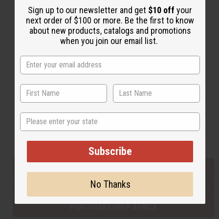
Sign up to our newsletter and get
$10 off
your
next order of $100 or more. Be the first to know
about new products, catalogs and promotions
Back to Top
when you join our email list.
Email Sign Up
EMAIL ADDRESS
Subscribe
State
Buy now, pay later with
Subscribe
EVERYTHING IN STOCK IN THE US
No Thanks
SHIPPED TO YOU IMMEDIATELY
PURCHASES HELP AFRICA