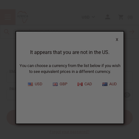
USD
0
X
It appears that you are not in the US.
Sign In
You can choose a currency from the list below if you wish
EMAIL ADDRESS:
to see equivalent prices in a different currency.
USD
GBP
CAD
AUD
PASSWORD:
Forgot your password?