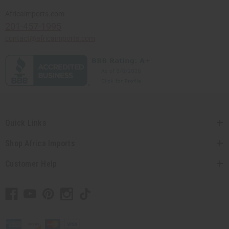
Africaimports.com
201-457-1995
contact@africaimports.com
Quick Links
Shop Africa Imports
Customer Help