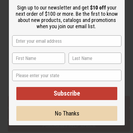
Sign up to our newsletter and get
$10 off
your
next order of $100 or more. Be the first to know
Back to Top
about new products, catalogs and promotions
when you join our email list.
Email Sign Up
EMAIL ADDRESS
Subscribe
State
Buy now, pay later with
Subscribe
EVERYTHING IN STOCK IN THE US
No Thanks
SHIPPED TO YOU IMMEDIATELY
PURCHASES HELP AFRICA