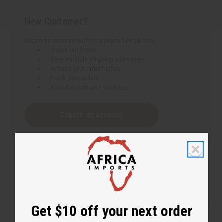
New Customer?
Create an account with us and you'll be able to:
Check out faster
Save multiple shipping addresses
Access your order history
Track new orders
Save items to your Wish List
Create an account
Get $10 off your next order