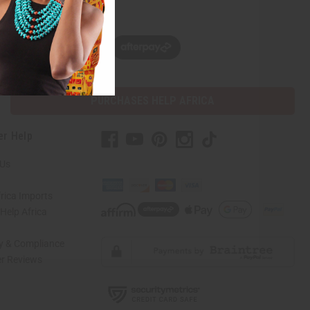
w, pay later with
PURCHASES HELP AFRICA
er Help
 Us
rica Imports
elp Africa
ty & Compliance
r Reviews