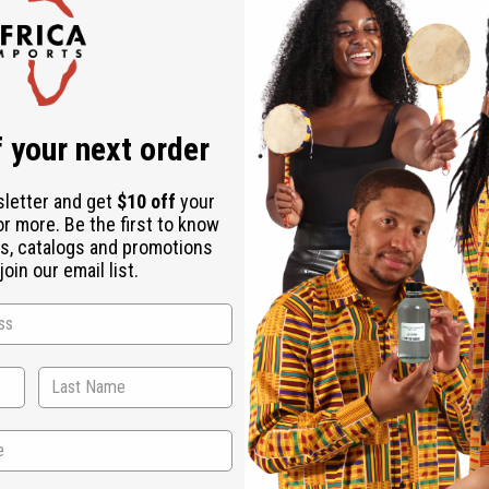
Check out faster
Save multiple shipping addresses
Access your order history
Track new orders
Save items to your Wish List
r password?
 your next order
Create an account
sletter and get
$10 off
your
or more. Be the first to know
s, catalogs and promotions
oin our email list.
Back to Top