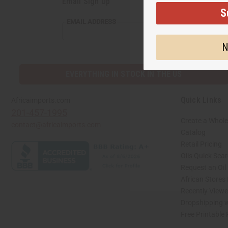
Email Sign Up
S
EMAIL
EMAIL ADDRESS
ADDRESS
N
EVERYTHING IN STOCK IN THE US
Quick Links
Africaimports.com
201-457-1995
Create a Whole
contact@africaimports.com
Catalog
Retail Pricing
Oils Quick Sea
Request an Oil
African Stores
Recently View
Dropshipping w
Free Printable