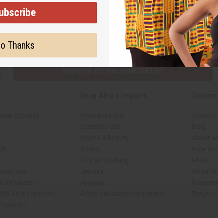
ubscribe
Subscribe
Buy no
o Thanks
SHIPPED TO YOU IMMEDIATELY
Shop Africa Imports
Custom
sale Account
Fragrance Oils
Contact
Essential Oils
Blog
Health & Beauty
About Af
rch
Soaps
How We H
African Clothing
FAQs
 Near You
Jewelry
Oil Safe
ed Products
Artwork
Custome
ith Africa Imports
African Musical Instruments
Returns
 Products