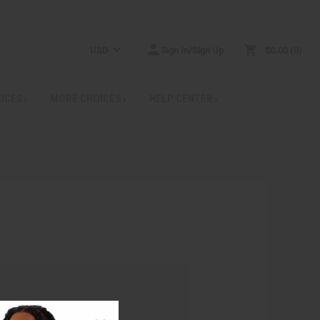
USD
Sign In/Sign Up
$0.00
0
RICES
MORE CHOICES
HELP CENTER