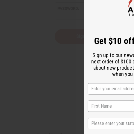
reader,
PASSWORD:
press
"Ctrl
+
/".
This
Forgot you
Get $10 off
shortcut
activates
the
Sign up to our new
screen
next order of $100 
reader
about new product
to
help
when you j
you
navigate
and
interact
with
the
content.
State