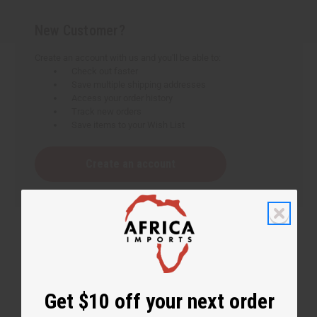
New Customer?
Create an account with us and you'll be able to:
Check out faster
Save multiple shipping addresses
Access your order history
Track new orders
Save items to your Wish List
Create an account
Get $10 off your next order