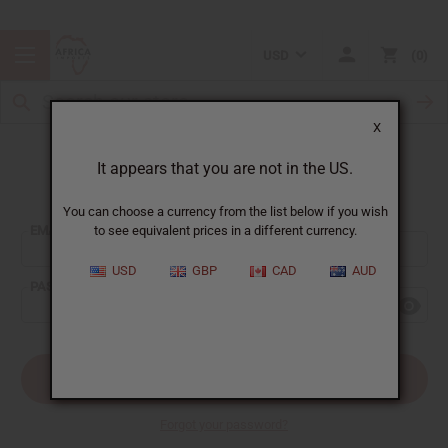
USD
0
X
It appears that you are not in the US.
Sign In
You can choose a currency from the list below if you wish
EMAIL ADDRESS:
to see equivalent prices in a different currency.
USD
GBP
CAD
AUD
PASSWORD:
Forgot your password?