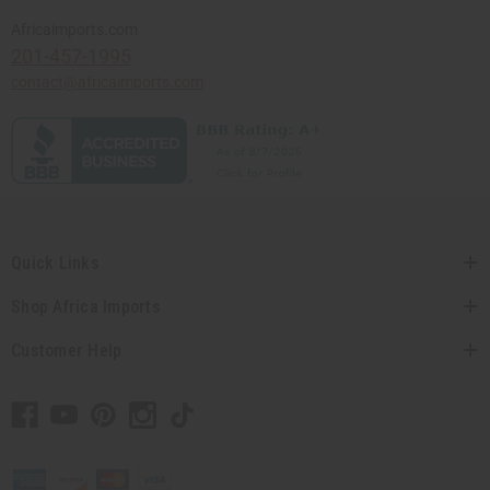
Africaimports.com
201-457-1995
contact@africaimports.com
Quick Links
Shop Africa Imports
Customer Help