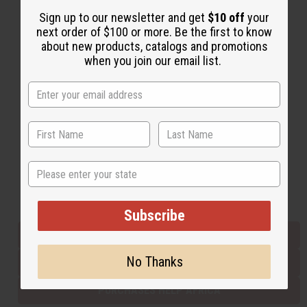
Sign up to our newsletter and get
$10 off
your
next order of $100 or more. Be the first to know
Back to Top
about new products, catalogs and promotions
when you join our email list.
Email Sign Up
EMAIL ADDRESS
Subscribe
State
Buy now, pay later with
Subscribe
EVERYTHING IN STOCK IN THE US
No Thanks
SHIPPED TO YOU IMMEDIATELY
PURCHASES HELP AFRICA