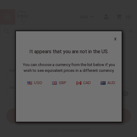
USD
0
X
It appears that you are not in the US.
Sign In
You can choose a currency from the list below if you
EMAIL ADDRESS:
wish to see equivalent prices in a different currency.
USD
GBP
CAD
AUD
PASSWORD:
Forgot your password?