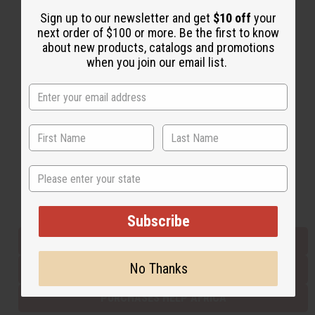
Sign up to our newsletter and get
$10 off
your
next order of $100 or more. Be the first to know
Back to Top
about new products, catalogs and promotions
when you join our email list.
Email Sign Up
EMAIL ADDRESS
Subscribe
State
Buy now, pay later with
Subscribe
EVERYTHING IN STOCK IN THE US
No Thanks
SHIPPED TO YOU IMMEDIATELY
PURCHASES HELP AFRICA