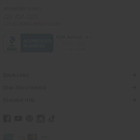
Africaimports.com
201-457-1995
contact@africaimports.com
Quick Links
Shop Africa Imports
Customer Help