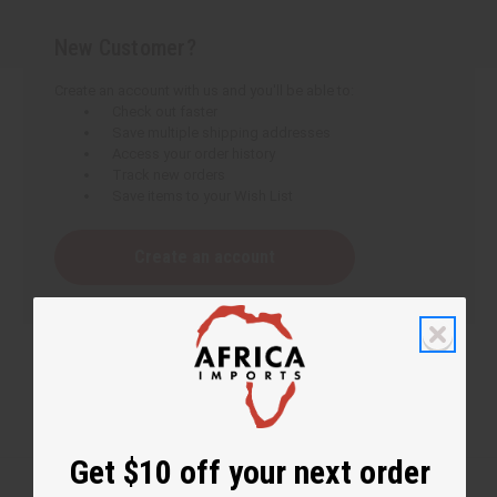
New Customer?
Create an account with us and you'll be able to:
Check out faster
Save multiple shipping addresses
Access your order history
Track new orders
Save items to your Wish List
Create an account
Get $10 off your next order