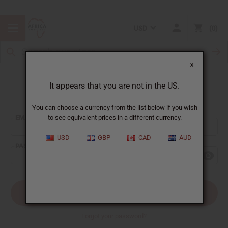
USD
0
X
It appears that you are not in the US.
Sign In
You can choose a currency from the list below if you wish
EMAIL ADDRESS:
to see equivalent prices in a different currency.
USD
GBP
CAD
AUD
PASSWORD:
Forgot your password?