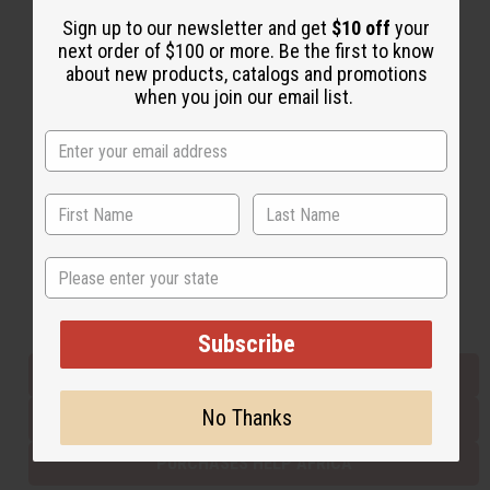
Sign up to our newsletter and get
$10 off
your
next order of $100 or more. Be the first to know
Back to Top
about new products, catalogs and promotions
when you join our email list.
Email Sign Up
EMAIL ADDRESS
Subscribe
State
Buy now, pay later with
Subscribe
EVERYTHING IN STOCK IN THE US
No Thanks
SHIPPED TO YOU IMMEDIATELY
PURCHASES HELP AFRICA