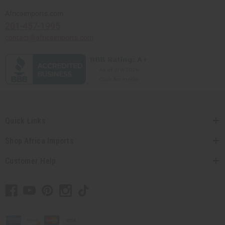
Africaimports.com
201-457-1995
contact@africaimports.com
Quick Links
Shop Africa Imports
Customer Help