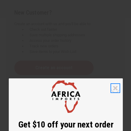
New Customer?
Create an account with us and you'll be able to:
Check out faster
Save multiple shipping addresses
Access your order history
Track new orders
Save items to your Wish List
Create an account
Get $10 off your next order