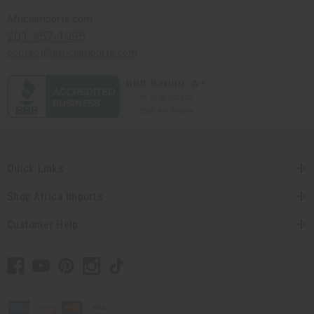
Africaimports.com
201-457-1995
contact@africaimports.com
Quick Links
Shop Africa Imports
Customer Help