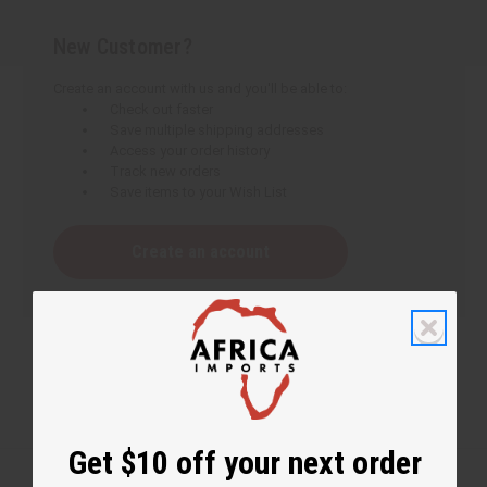
New Customer?
Create an account with us and you'll be able to:
Check out faster
Save multiple shipping addresses
Access your order history
Track new orders
Save items to your Wish List
Create an account
Get $10 off your next order