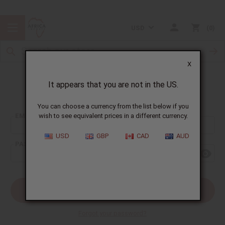
USD
0
X
It appears that you are not in the US.
Sign In
You can choose a currency from the list below if you
EMAIL ADDRESS:
wish to see equivalent prices in a different currency.
USD
GBP
CAD
AUD
PASSWORD:
Forgot your password?