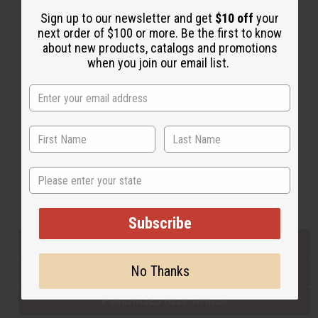
Sign up to our newsletter and get
$10 off
your
next order of $100 or more. Be the first to know
Back to Top
about new products, catalogs and promotions
when you join our email list.
Email Sign Up
EMAIL ADDRESS
Subscribe
State
Buy now, pay later with
Subscribe
EVERYTHING IN STOCK IN THE US
No Thanks
SHIPPED TO YOU IMMEDIATELY
PURCHASES HELP AFRICA