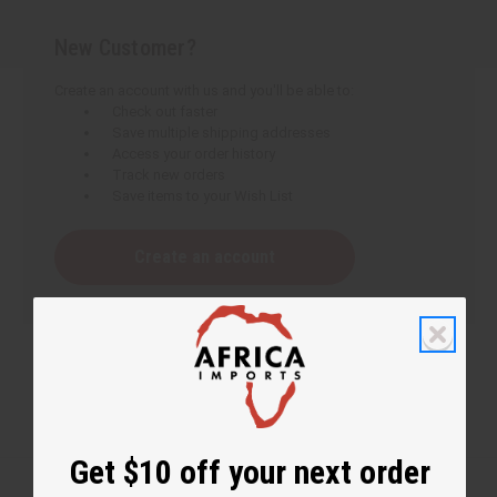
New Customer?
Create an account with us and you'll be able to:
Check out faster
Save multiple shipping addresses
Access your order history
Track new orders
Save items to your Wish List
Create an account
Get $10 off your next order