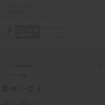
Africaimports.com
201-457-1995
contact@africaimports.com
Quick Links
Shop Africa Imports
Customer Help