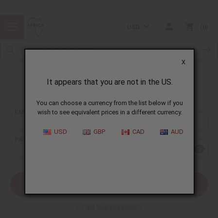
USD
0
X
It appears that you are not in the US.
Sign In
You can choose a currency from the list below if you
EMAIL ADDRESS:
wish to see equivalent prices in a different currency.
USD
GBP
CAD
AUD
PASSWORD:
Forgot your password?