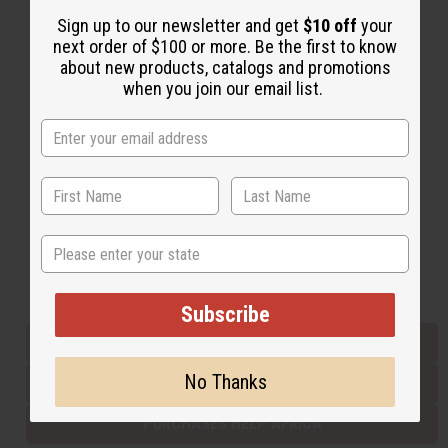
Sign up to our newsletter and get
$10 off
your
next order of $100 or more. Be the first to know
Back to Top
about new products, catalogs and promotions
when you join our email list.
Email Sign Up
EMAIL ADDRESS
Subscribe
State
Buy now, pay later with
Subscribe
EVERYTHING IN STOCK IN THE US
No Thanks
SHIPPED TO YOU IMMEDIATELY
PURCHASES HELP AFRICA