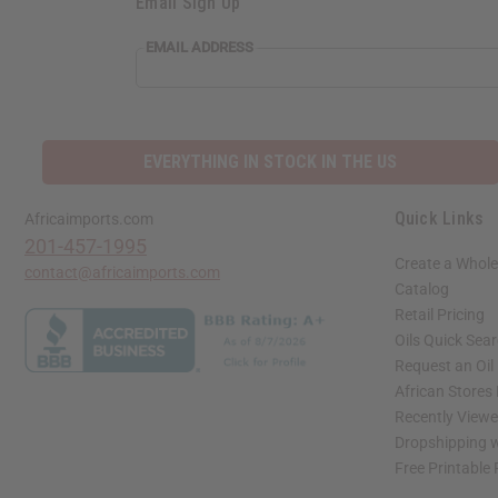
Email Sign Up
EMAIL ADDRESS
EVERYTHING IN STOCK IN THE US
Quick Links
Africaimports.com
201-457-1995
Create a Whole
contact@africaimports.com
Catalog
Retail Pricing
Oils Quick Sea
Request an Oil
African Stores
Recently View
Dropshipping w
Free Printable