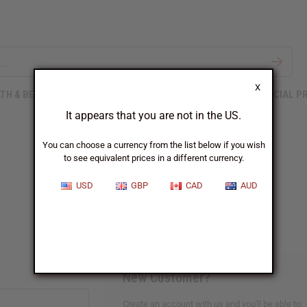
X
TH & BEAUTY
SOAPS
AFRICAN CLOTHING
SPECIAL P
It appears that you are not in the US.
You can choose a currency from the list below if you wish
to see equivalent prices in a different currency.
Sign In
USD
GBP
CAD
AUD
New Customer?
Create an account with us and you'll be able to: