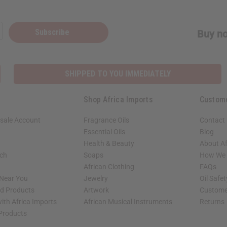
Subscribe
Buy no
SHIPPED TO YOU IMMEDIATELY
Shop Africa Imports
Custom
sale Account
Fragrance Oils
Contact
Essential Oils
Blog
Health & Beauty
About Af
rch
Soaps
How We H
African Clothing
FAQs
 Near You
Jewelry
Oil Safe
ed Products
Artwork
Custome
ith Africa Imports
African Musical Instruments
Returns
 Products