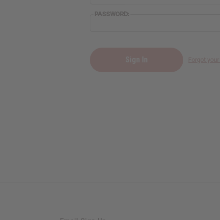
PASSWORD:
Forgot you