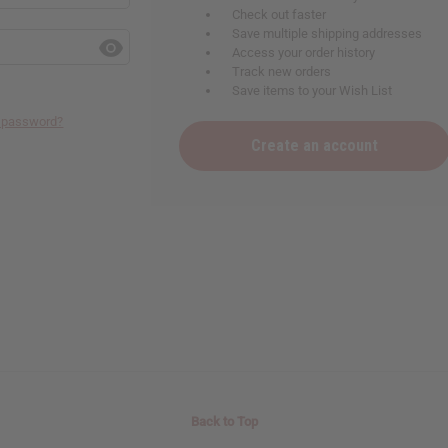
Check out faster
Save multiple shipping addresses
Access your order history
Track new orders
Save items to your Wish List
r password?
Create an account
Back to Top