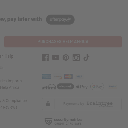
w, pay later with
PURCHASES HELP AFRICA
er Help
 Us
rica Imports
elp Africa
ty & Compliance
r Reviews