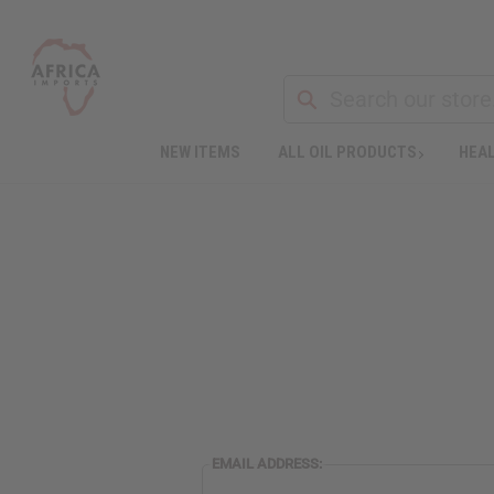
NEW ITEMS
ALL OIL PRODUCTS
HEAL
EMAIL ADDRESS: