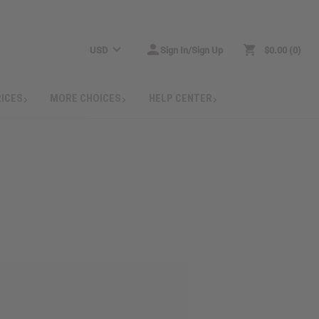
USD
Sign In/Sign Up
$0.00
0
RICES
MORE CHOICES
HELP CENTER