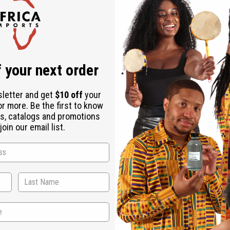
Check out faster
Save multiple shipping addresses
Access your order history
Track new orders
Save items to your Wish List
r password?
 your next order
Create an account
sletter and get
$10 off
your
or more. Be the first to know
s, catalogs and promotions
oin our email list.
Back to Top