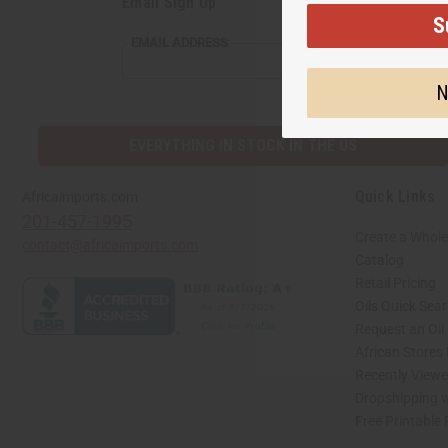
Email Sign Up
S
EMAIL ADDRESS
N
EVERYTHING IN STOCK IN THE US
Quick Links
Africaimports.com
201-457-1995
Create a Whole
contact@africaimports.com
Catalog
Retail Pricing
Oils Quick Sea
Request an Oil
African Stores
Recently View
Dropshipping w
Free Printable