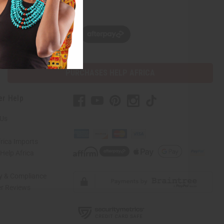
w, pay later with
PURCHASES HELP AFRICA
er Help
 Us
rica Imports
elp Africa
ty & Compliance
r Reviews