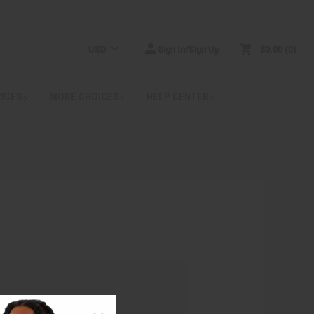
USD
Sign In/Sign Up
$0.00
0
RICES
MORE CHOICES
HELP CENTER