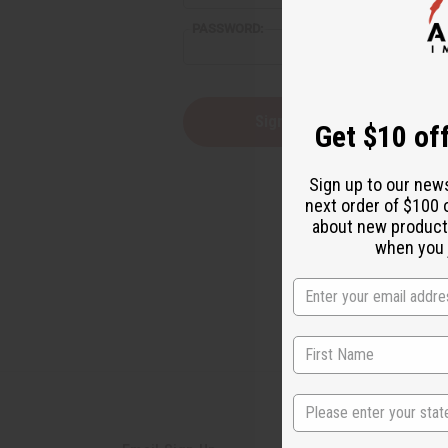
reader,
PASSWORD:
press
"Ctrl
+
/".
This
Forgot you
Get $10 off
shortcut
activates
the
Sign up to our new
screen
next order of $100 
reader
about new product
to
help
when you j
you
navigate
and
interact
with
the
content.
State