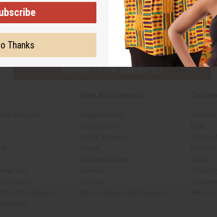
ubscribe
Subscribe
Buy no
o Thanks
SHIPPED TO YOU IMMEDIATELY
Shop Africa Imports
Custom
sale Account
Fragrance Oils
Contact
Essential Oils
Blog
Health & Beauty
About Af
rch
Soaps
How We H
African Clothing
FAQs
 Near You
Jewelry
Oil Safe
ed Products
Artwork
Custome
ith Africa Imports
African Musical Instruments
Returns
 Products