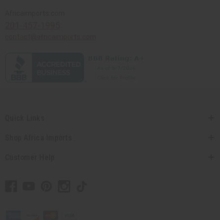
Africaimports.com
201-457-1995
contact@africaimports.com
Quick Links
Shop Africa Imports
Customer Help