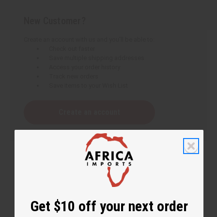
New Customer?
Create an account with us and you'll be able to:
Check out faster
Save multiple shipping addresses
Access your order history
Track new orders
Save items to your Wish List
Create an account
Get $10 off your next order