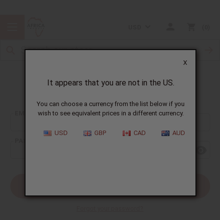
USD
0
X
It appears that you are not in the US.
Sign In
You can choose a currency from the list below if you
EMAIL ADDRESS:
wish to see equivalent prices in a different currency.
USD
GBP
CAD
AUD
PASSWORD:
Forgot your password?