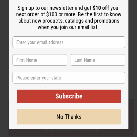
Sign up to our newsletter and get
$10 off
your
next order of $100 or more. Be the first to know
Back to Top
about new products, catalogs and promotions
when you join our email list.
Email Sign Up
EMAIL ADDRESS
Subscribe
State
Buy now, pay later with
Subscribe
EVERYTHING IN STOCK IN THE US
No Thanks
SHIPPED TO YOU IMMEDIATELY
PURCHASES HELP AFRICA