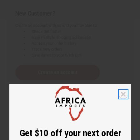
New Customer?
Create an account with us and you'll be able to:
Check out faster
Save multiple shipping addresses
Access your order history
Track new orders
Save items to your Wish List
Create an account
Get $10 off your next order