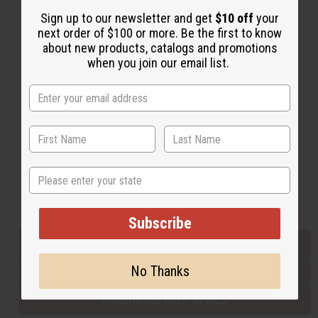
Sign up to our newsletter and get
$10 off
your
next order of $100 or more. Be the first to know
Back to Top
about new products, catalogs and promotions
when you join our email list.
Email Sign Up
EMAIL ADDRESS
Subscribe
State
Buy now, pay later with
Subscribe
EVERYTHING IN STOCK IN THE US
No Thanks
SHIPPED TO YOU IMMEDIATELY
PURCHASES HELP AFRICA