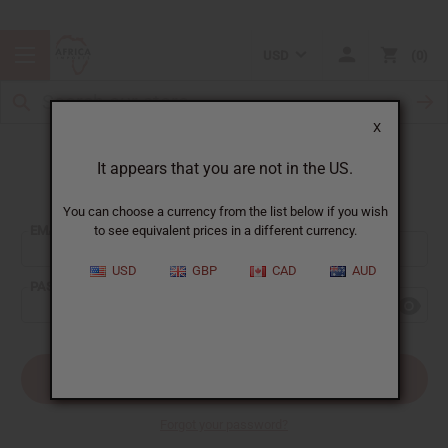
USD
0
X
It appears that you are not in the US.
Sign In
You can choose a currency from the list below if you wish
EMAIL ADDRESS:
to see equivalent prices in a different currency.
USD
GBP
CAD
AUD
PASSWORD:
Forgot your password?