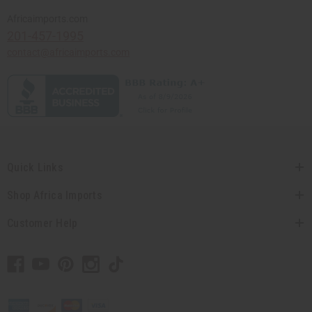
Africaimports.com
201-457-1995
contact@africaimports.com
Quick Links
Shop Africa Imports
Customer Help