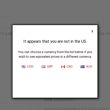
X
TH & BEAUTY
SOAPS
AFRICAN CLOTHING
SPECIAL P
It appears that you are not in the US.
You can choose a currency from the list below if you
wish to see equivalent prices in a different currency.
Sign In
USD
GBP
CAD
AUD
New Customer?
Create an account with us and you'll be able to