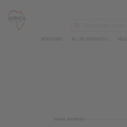
NEW ITEMS
ALL OIL PRODUCTS
HEAL
EMAIL ADDRESS: