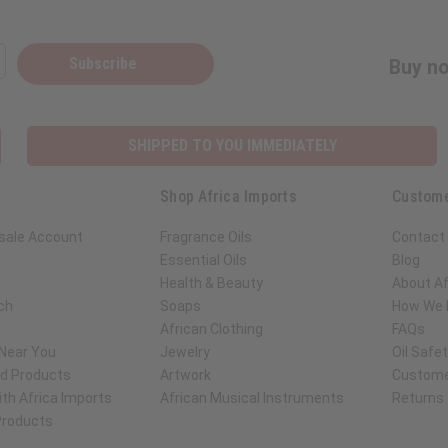
Subscribe
Buy no
SHIPPED TO YOU IMMEDIATELY
Shop Africa Imports
Custome
sale Account
Fragrance Oils
Contact
Essential Oils
Blog
Health & Beauty
About Af
ch
Soaps
How We H
African Clothing
FAQs
 Near You
Jewelry
Oil Safe
ed Products
Artwork
Custome
th Africa Imports
African Musical Instruments
Returns
 Products