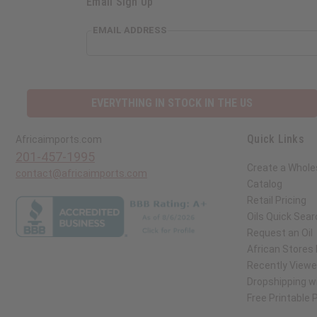
Email Sign Up
EMAIL ADDRESS
EVERYTHING IN STOCK IN THE US
Quick Links
Africaimports.com
201-457-1995
Create a Whole
contact@africaimports.com
Catalog
Retail Pricing
Oils Quick Sear
Request an Oil
African Stores
Recently View
Dropshipping wi
Free Printable