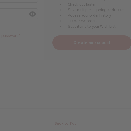
Check out faster
Save multiple shipping addresses
Access your order history
Track new orders
Save items to your Wish List
ur password?
Create an account
Back to Top