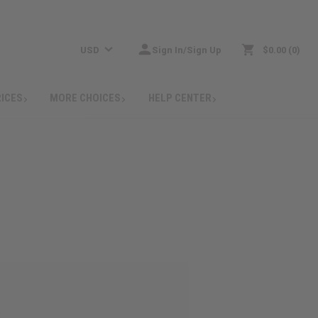
USD
Sign In/Sign Up
$0.00
0
RICES
MORE CHOICES
HELP CENTER
: