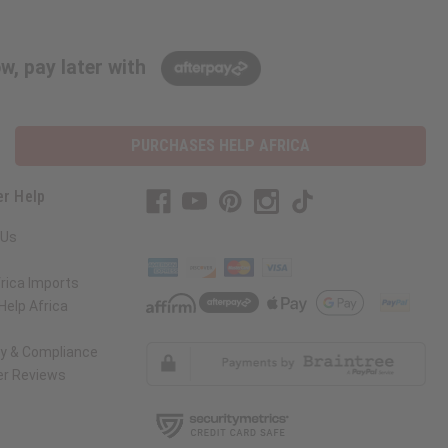
w, pay later with
PURCHASES HELP AFRICA
r Help
 Us
rica Imports
elp Africa
ty & Compliance
r Reviews