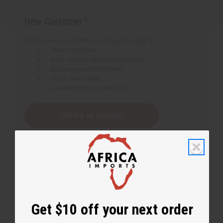
New Customer?
Create an account with us and you'll be able to:
Check out faster
Save multiple shipping addresses
Access your order history
Track new orders
Save items to your Wish List
Create an account
Get $10 off your next order