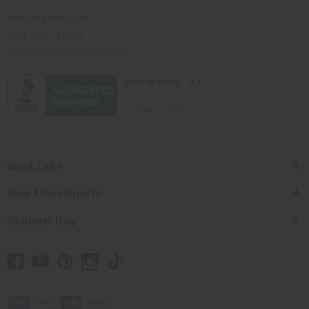
Africaimports.com
201-457-1995
contact@africaimports.com
Quick Links
Shop Africa Imports
Customer Help