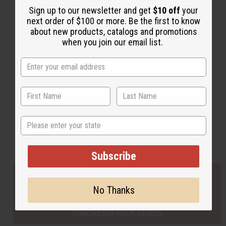
Sign up to our newsletter and get
$10 off
your
next order of $100 or more. Be the first to know
about new products, catalogs and promotions
Back to Top
when you join our email list.
Email Sign Up
EMAIL ADDRESS
Subscribe
State
Buy now, pay later with
Subscribe
EVERYTHING IN STOCK IN THE US
No Thanks
SHIPPED TO YOU IMMEDIATELY
PURCHASES HELP AFRICA