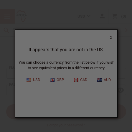
USD
0
X
It appears that you are not in the US.
Sign In
You can choose a currency from the list below if you wish
EMAIL ADDRESS:
to see equivalent prices in a different currency.
USD
GBP
CAD
AUD
PASSWORD:
Forgot your password?