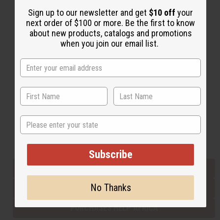
Sign up to our newsletter and get
$10 off
your
next order of $100 or more. Be the first to know
Back to Top
about new products, catalogs and promotions
when you join our email list.
Email Sign Up
EMAIL ADDRESS
Subscribe
State
Buy now, pay later with
Subscribe
EVERYTHING IN STOCK IN THE US
No Thanks
SHIPPED TO YOU IMMEDIATELY
PURCHASES HELP AFRICA