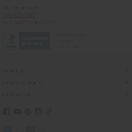
Africaimports.com
201-457-1995
contact@africaimports.com
Quick Links
Shop Africa Imports
Customer Help