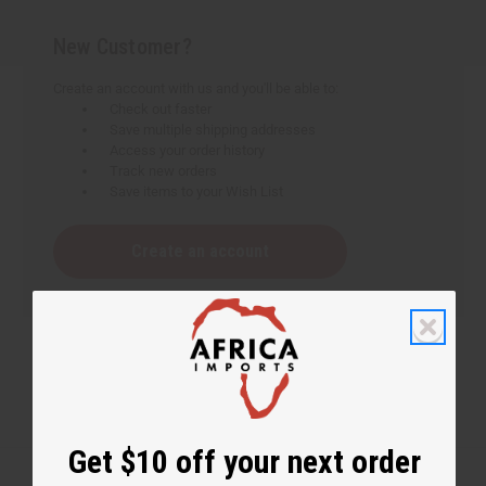
New Customer?
Create an account with us and you'll be able to:
Check out faster
Save multiple shipping addresses
Access your order history
Track new orders
Save items to your Wish List
Create an account
Get $10 off your next order