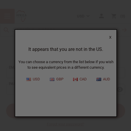
USD
0
X
It appears that you are not in the US.
Sign In
You can choose a currency from the list below if you wish
EMAIL ADDRESS:
to see equivalent prices in a different currency.
USD
GBP
CAD
AUD
PASSWORD:
Forgot your password?