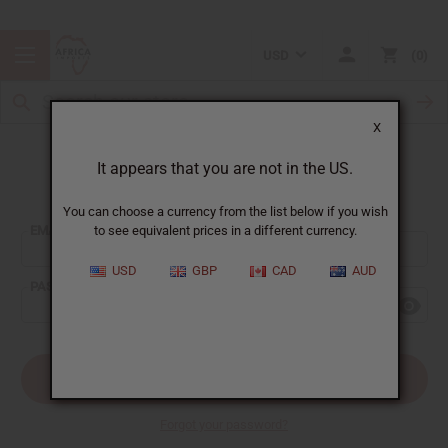
USD
0
X
It appears that you are not in the US.
Sign In
You can choose a currency from the list below if you wish
EMAIL ADDRESS:
to see equivalent prices in a different currency.
USD
GBP
CAD
AUD
PASSWORD:
Forgot your password?