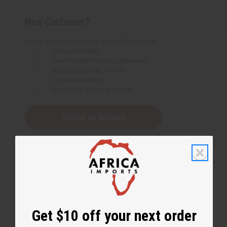
New Customer?
Create an account with us and you'll be able to:
Check out faster
Save multiple shipping addresses
Access your order history
Track new orders
Save items to your Wish List
Create an account
Get $10 off your next order