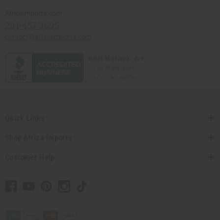
Africaimports.com
201-457-1995
contact@africaimports.com
Quick Links
Shop Africa Imports
Customer Help