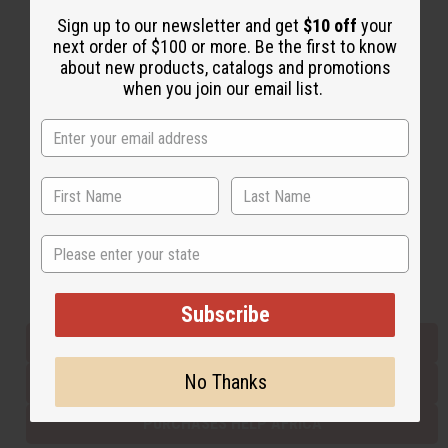
Sign up to our newsletter and get
$10 off
your
next order of $100 or more. Be the first to know
Back to Top
about new products, catalogs and promotions
when you join our email list.
Email Sign Up
EMAIL ADDRESS
Subscribe
State
Buy now, pay later with
Subscribe
EVERYTHING IN STOCK IN THE US
No Thanks
SHIPPED TO YOU IMMEDIATELY
PURCHASES HELP AFRICA