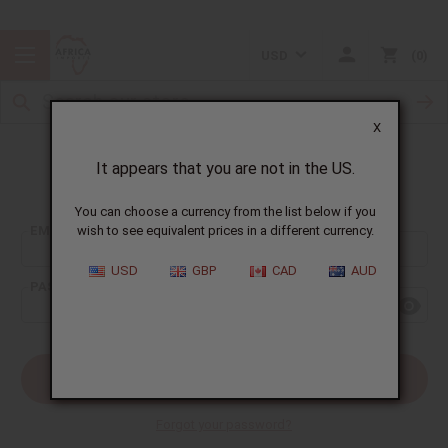
USD
0
X
It appears that you are not in the US.
Sign In
You can choose a currency from the list below if you
EMAIL ADDRESS:
wish to see equivalent prices in a different currency.
USD
GBP
CAD
AUD
PASSWORD:
Forgot your password?