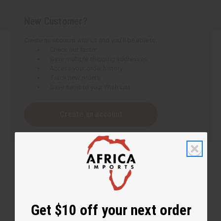
New Customer?
Create an account with us and you'll be able to:
Check out faster
Save multiple shipping addresses
Access your order history
Track new orders
Save items to your Wish List
Create an account
Get $10 off your next order