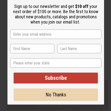
Sign up to our newsletter and get
$10 off
your
next order of $100 or more. Be the first to know
Back to Top
about new products, catalogs and promotions
when you join our email list.
Email Sign Up
EMAIL ADDRESS
Subscribe
State
Buy now, pay later with
Subscribe
EVERYTHING IN STOCK IN THE US
No Thanks
SHIPPED TO YOU IMMEDIATELY
PURCHASES HELP AFRICA