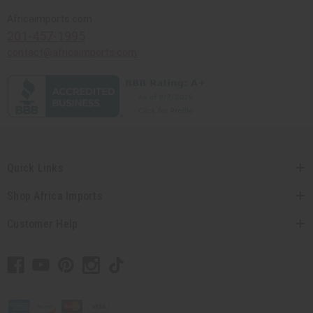
Africaimports.com
201-457-1995
contact@africaimports.com
Quick Links
Shop Africa Imports
Customer Help