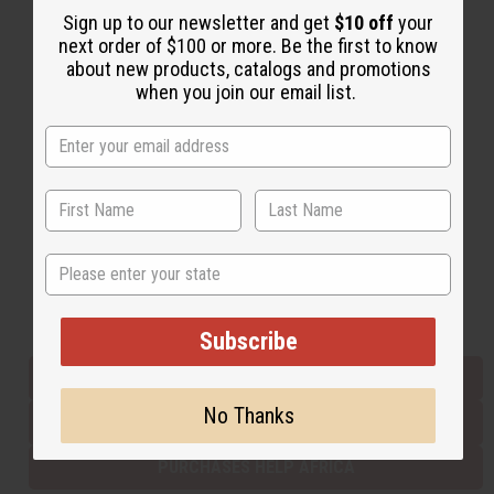
Sign up to our newsletter and get
$10 off
your
next order of $100 or more. Be the first to know
about new products, catalogs and promotions
Back to Top
when you join our email list.
Email Sign Up
EMAIL ADDRESS
Subscribe
State
Buy now, pay later with
Subscribe
EVERYTHING IN STOCK IN THE US
No Thanks
SHIPPED TO YOU IMMEDIATELY
PURCHASES HELP AFRICA