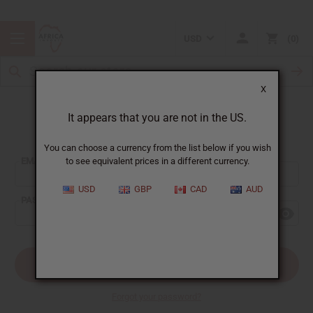
USD
0
X
It appears that you are not in the US.
Sign In
You can choose a currency from the list below if you wish
EMAIL ADDRESS:
to see equivalent prices in a different currency.
USD
GBP
CAD
AUD
PASSWORD:
Forgot your password?