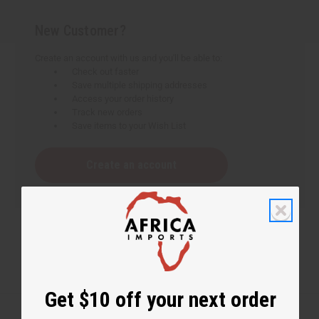
New Customer?
Create an account with us and you'll be able to:
Check out faster
Save multiple shipping addresses
Access your order history
Track new orders
Save items to your Wish List
Create an account
Get $10 off your next order