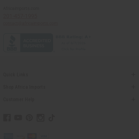
Africaimports.com
201-457-1995
contact@africaimports.com
Quick Links
Shop Africa Imports
Customer Help