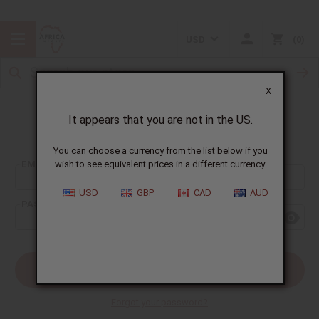
USD
0
X
It appears that you are not in the US.
Sign In
You can choose a currency from the list below if you
EMAIL ADDRESS:
wish to see equivalent prices in a different currency.
USD
GBP
CAD
AUD
PASSWORD:
Forgot your password?