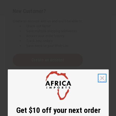
New Customer?
Create an account with us and you'll be able to:
Check out faster
Save multiple shipping addresses
Access your order history
Track new orders
Save items to your Wish List
Create an account
Get $10 off your next order