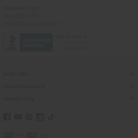
Africaimports.com
201-457-1995
contact@africaimports.com
Quick Links
Shop Africa Imports
Customer Help