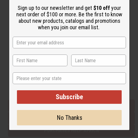
Sign up to our newsletter and get
$10 off
your
next order of $100 or more. Be the first to know
Back to Top
about new products, catalogs and promotions
when you join our email list.
Email Sign Up
EMAIL ADDRESS
Subscribe
State
Buy now, pay later with
Subscribe
EVERYTHING IN STOCK IN THE US
No Thanks
SHIPPED TO YOU IMMEDIATELY
PURCHASES HELP AFRICA