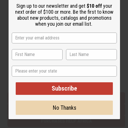
Sign up to our newsletter and get
$10 off
your
next order of $100 or more. Be the first to know
about new products, catalogs and promotions
Back to Top
when you join our email list.
Email Sign Up
EMAIL ADDRESS
Subscribe
State
Buy now, pay later with
Subscribe
EVERYTHING IN STOCK IN THE US
No Thanks
SHIPPED TO YOU IMMEDIATELY
PURCHASES HELP AFRICA