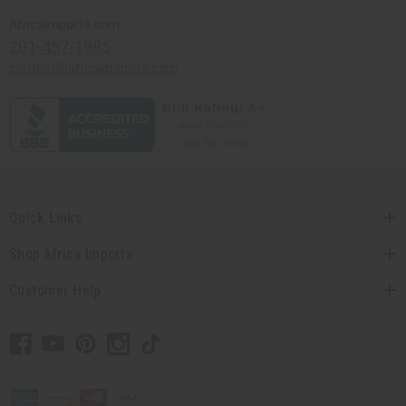
Africaimports.com
201-457-1995
contact@africaimports.com
Quick Links
Shop Africa Imports
Customer Help