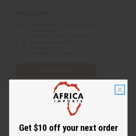
New Customer?
Create an account with us and you'll be able to:
Check out faster
Save multiple shipping addresses
Access your order history
Track new orders
Save items to your Wish List
Create an account
Get $10 off your next order