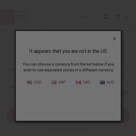
USD
0
X
It appears that you are not in the US.
Sign In
You can choose a currency from the list below if you
EMAIL ADDRESS:
wish to see equivalent prices in a different currency.
USD
GBP
CAD
AUD
PASSWORD:
Forgot your password?