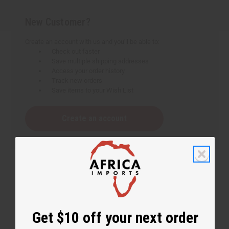
New Customer?
Create an account with us and you'll be able to:
Check out faster
Save multiple shipping addresses
Access your order history
Track new orders
Save items to your Wish List
Create an account
Get $10 off your next order