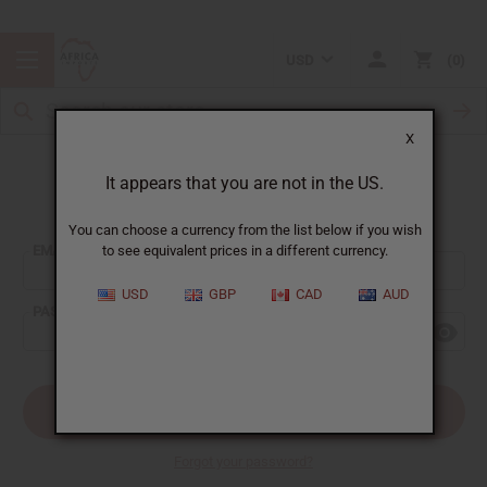
USD
0
X
It appears that you are not in the US.
Sign In
You can choose a currency from the list below if you wish
EMAIL ADDRESS:
to see equivalent prices in a different currency.
USD
GBP
CAD
AUD
PASSWORD:
Forgot your password?