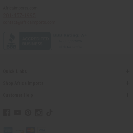
Africaimports.com
201-457-1995
contact@africaimports.com
Quick Links
Shop Africa Imports
Customer Help