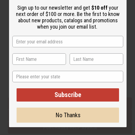
Sign up to our newsletter and get
$10 off
your
next order of $100 or more. Be the first to know
Back to Top
about new products, catalogs and promotions
when you join our email list.
Email Sign Up
EMAIL ADDRESS
Subscribe
State
Buy now, pay later with
Subscribe
EVERYTHING IN STOCK IN THE US
No Thanks
SHIPPED TO YOU IMMEDIATELY
PURCHASES HELP AFRICA