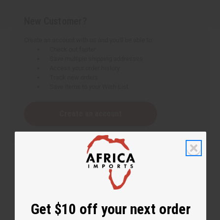
New Customer?
Create an account with us and you'll be able to:
Check out faster
Save multiple shipping addresses
Access your order history
Track new orders
Save items to your Wish List
Create an account
Get $10 off your next order