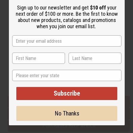
Sign up to our newsletter and get
$10 off
your
next order of $100 or more. Be the first to know
Back to Top
about new products, catalogs and promotions
when you join our email list.
Email Sign Up
EMAIL ADDRESS
Subscribe
State
Buy now, pay later with
Subscribe
EVERYTHING IN STOCK IN THE US
No Thanks
SHIPPED TO YOU IMMEDIATELY
PURCHASES HELP AFRICA