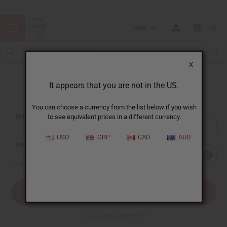
USD
0
X
It appears that you are not in the US.
Sign In
You can choose a currency from the list below if you wish
EMAIL ADDRESS:
to see equivalent prices in a different currency.
USD
GBP
CAD
AUD
PASSWORD:
Forgot your password?