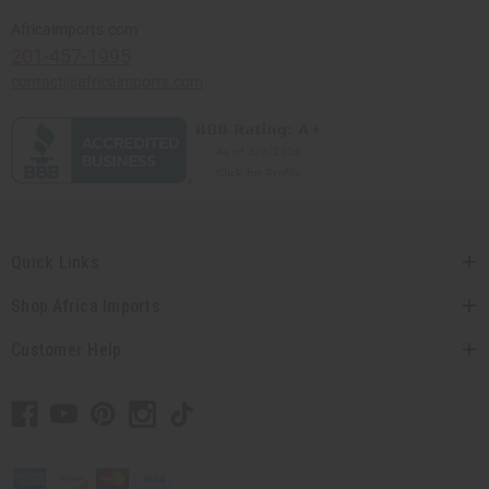
Africaimports.com
201-457-1995
contact@africaimports.com
Quick Links
Shop Africa Imports
Customer Help