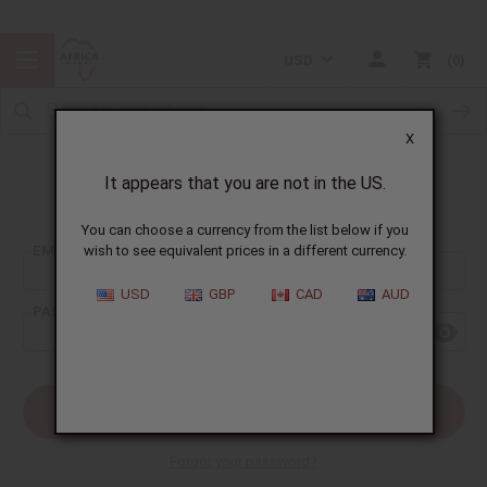
USD
0
X
It appears that you are not in the US.
Sign In
You can choose a currency from the list below if you
EMAIL ADDRESS:
wish to see equivalent prices in a different currency.
USD
GBP
CAD
AUD
PASSWORD:
Forgot your password?