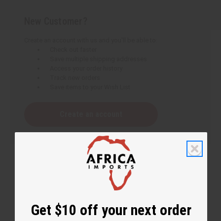
New Customer?
Create an account with us and you'll be able to:
Check out faster
Save multiple shipping addresses
Access your order history
Track new orders
Save items to your Wish List
Create an account
Get $10 off your next order