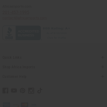
Africaimports.com
201-457-1995
contact@africaimports.com
Quick Links
Shop Africa Imports
Customer Help