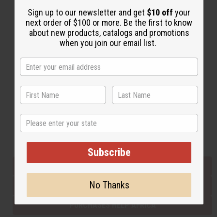
Sign up to our newsletter and get
$10 off
your
next order of $100 or more. Be the first to know
Back to Top
about new products, catalogs and promotions
when you join our email list.
Email Sign Up
EMAIL ADDRESS
Subscribe
State
Buy now, pay later with
Subscribe
EVERYTHING IN STOCK IN THE US
No Thanks
SHIPPED TO YOU IMMEDIATELY
PURCHASES HELP AFRICA