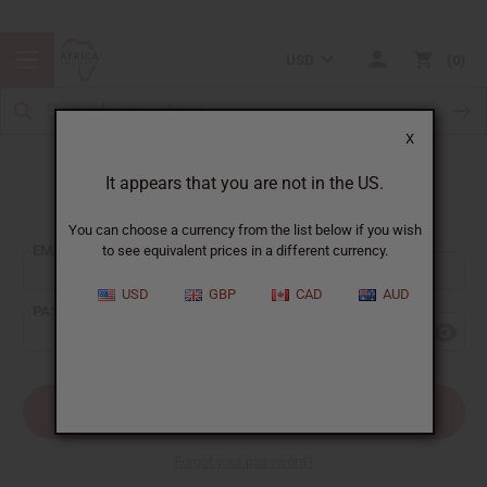
USD
0
X
It appears that you are not in the US.
Sign In
You can choose a currency from the list below if you wish
EMAIL ADDRESS:
to see equivalent prices in a different currency.
USD
GBP
CAD
AUD
PASSWORD:
Forgot your password?