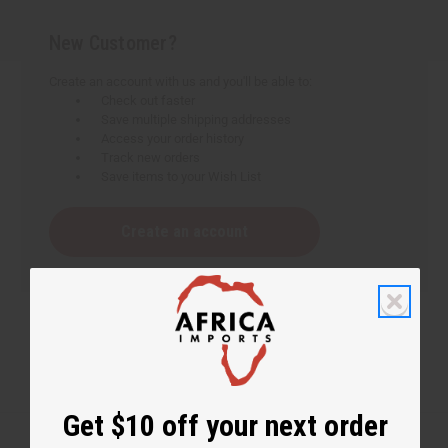
New Customer?
Create an account with us and you'll be able to:
Check out faster
Save multiple shipping addresses
Access your order history
Track new orders
Save items to your Wish List
Create an account
Get $10 off your next order