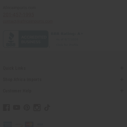
Africaimports.com
201-457-1995
contact@africaimports.com
Quick Links
Shop Africa Imports
Customer Help