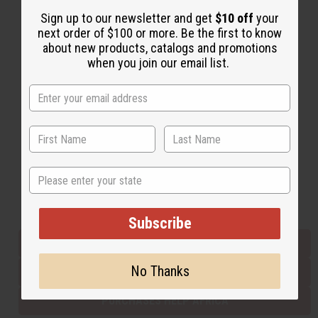
Sign up to our newsletter and get
$10 off
your
next order of $100 or more. Be the first to know
Back to Top
about new products, catalogs and promotions
when you join our email list.
Email Sign Up
EMAIL ADDRESS
Subscribe
State
Buy now, pay later with
Subscribe
EVERYTHING IN STOCK IN THE US
No Thanks
SHIPPED TO YOU IMMEDIATELY
PURCHASES HELP AFRICA