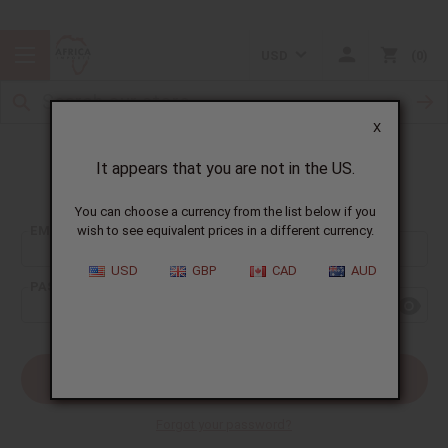
USD
0
X
It appears that you are not in the US.
Sign In
You can choose a currency from the list below if you
EMAIL ADDRESS:
wish to see equivalent prices in a different currency.
USD
GBP
CAD
AUD
PASSWORD:
Forgot your password?