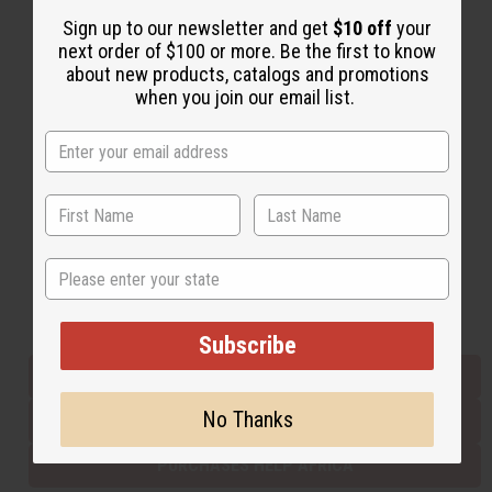
Sign up to our newsletter and get
$10 off
your
next order of $100 or more. Be the first to know
Back to Top
about new products, catalogs and promotions
when you join our email list.
Email Sign Up
EMAIL ADDRESS
Subscribe
State
Buy now, pay later with
Subscribe
EVERYTHING IN STOCK IN THE US
No Thanks
SHIPPED TO YOU IMMEDIATELY
PURCHASES HELP AFRICA