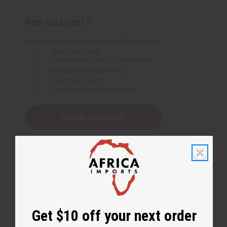
New Customer?
Create an account with us and you'll be able to:
Check out faster
Save multiple shipping addresses
Access your order history
Track new orders
Save items to your Wish List
Create an account
Get $10 off your next order