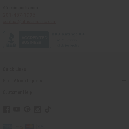
Africaimports.com
201-457-1995
contact@africaimports.com
Quick Links
Shop Africa Imports
Customer Help