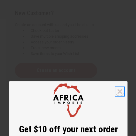
New Customer?
Create an account with us and you'll be able to:
Check out faster
Save multiple shipping addresses
Access your order history
Track new orders
Save items to your Wish List
Create an account
Get $10 off your next order