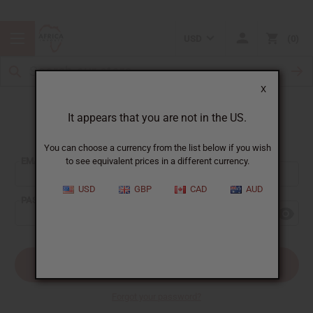
USD
0
X
It appears that you are not in the US.
Sign In
You can choose a currency from the list below if you wish
EMAIL ADDRESS:
to see equivalent prices in a different currency.
USD
GBP
CAD
AUD
PASSWORD:
Forgot your password?