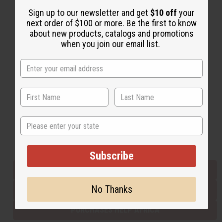
Sign up to our newsletter and get
$10 off
your
next order of $100 or more. Be the first to know
Back to Top
about new products, catalogs and promotions
when you join our email list.
Email Sign Up
EMAIL ADDRESS
Subscribe
State
Buy now, pay later with
Subscribe
EVERYTHING IN STOCK IN THE US
No Thanks
SHIPPED TO YOU IMMEDIATELY
PURCHASES HELP AFRICA