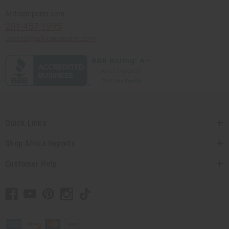
Africaimports.com
201-457-1995
contact@africaimports.com
Quick Links
Shop Africa Imports
Customer Help