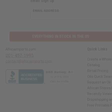
Email Sign Up
EMAIL ADDRESS
EVERYTHING IN STOCK IN THE US
Quick Links
Africaimports.com
201-457-1995
Create a Whole
contact@africaimports.com
Catalog
Retail Pricing
Oils Quick Sear
Request an Oil
African Stores
Recently View
Dropshipping wi
Free Printable