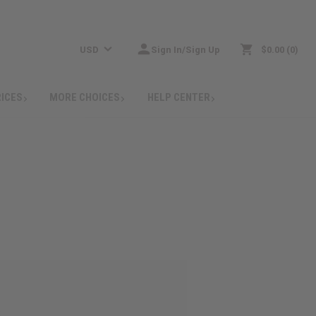
USD
Sign In/Sign Up
$0.00
0
RICES
MORE CHOICES
HELP CENTER
: