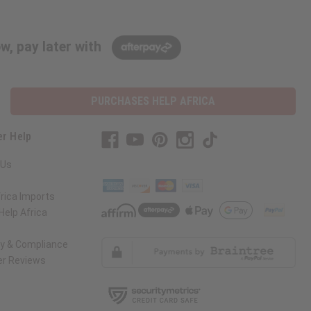
w, pay later with
PURCHASES HELP AFRICA
r Help
 Us
rica Imports
elp Africa
ty & Compliance
r Reviews