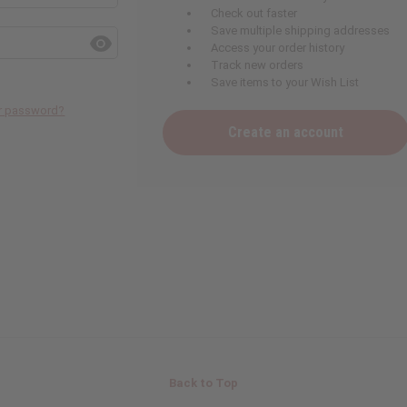
Check out faster
Save multiple shipping addresses
Access your order history
Track new orders
Save items to your Wish List
ur password?
Create an account
Back to Top