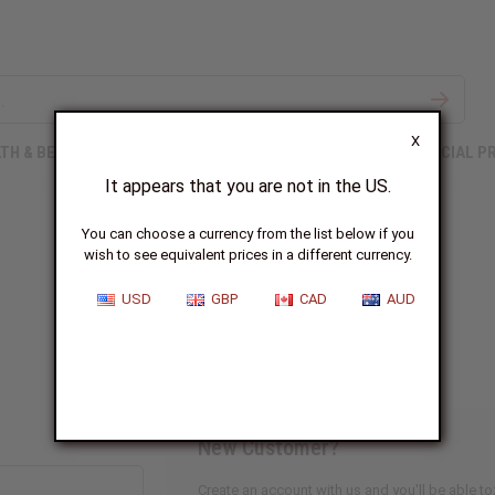
X
TH & BEAUTY
SOAPS
AFRICAN CLOTHING
SPECIAL P
It appears that you are not in the US.
You can choose a currency from the list below if you
wish to see equivalent prices in a different currency.
Sign In
USD
GBP
CAD
AUD
New Customer?
Create an account with us and you'll be able to