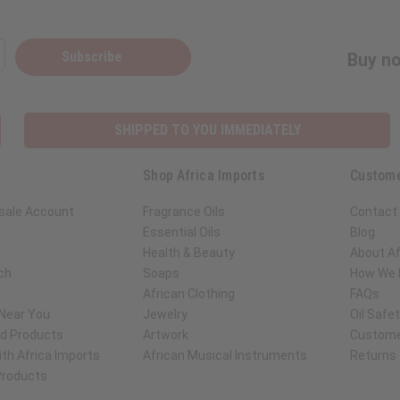
Subscribe
Buy no
SHIPPED TO YOU IMMEDIATELY
Shop Africa Imports
Custome
sale Account
Fragrance Oils
Contact
Essential Oils
Blog
Health & Beauty
About Af
ch
Soaps
How We H
African Clothing
FAQs
 Near You
Jewelry
Oil Safe
ed Products
Artwork
Custome
th Africa Imports
African Musical Instruments
Returns
 Products