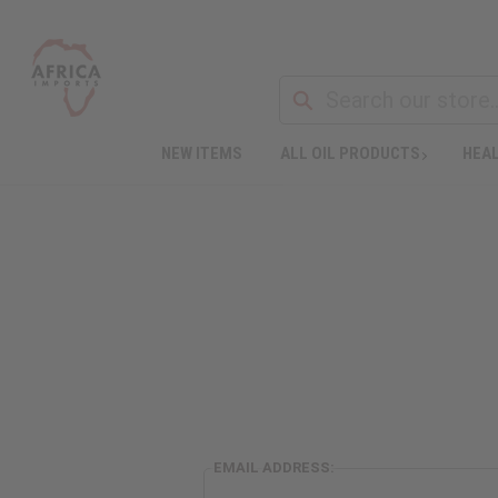
NEW ITEMS
ALL OIL PRODUCTS
HEAL
EMAIL ADDRESS: