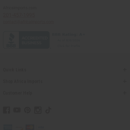
Africaimports.com
201-457-1995
contact@africaimports.com
Quick Links
Shop Africa Imports
Customer Help