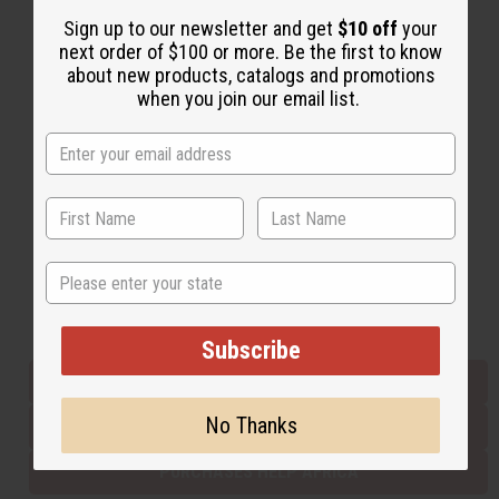
Sign up to our newsletter and get
$10 off
your
next order of $100 or more. Be the first to know
Back to Top
about new products, catalogs and promotions
when you join our email list.
Email Sign Up
EMAIL ADDRESS
Subscribe
State
Buy now, pay later with
Subscribe
EVERYTHING IN STOCK IN THE US
No Thanks
SHIPPED TO YOU IMMEDIATELY
PURCHASES HELP AFRICA