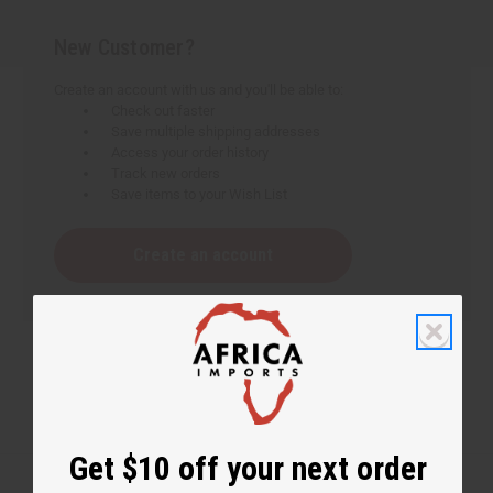
New Customer?
Create an account with us and you'll be able to:
Check out faster
Save multiple shipping addresses
Access your order history
Track new orders
Save items to your Wish List
Create an account
Get $10 off your next order