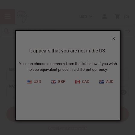
USD
0
X
It appears that you are not in the US.
Sign In
You can choose a currency from the list below if you wish
EMAIL ADDRESS:
to see equivalent prices in a different currency.
USD
GBP
CAD
AUD
PASSWORD:
Forgot your password?