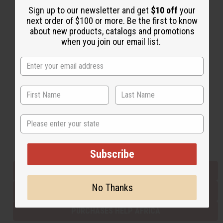
Sign up to our newsletter and get
$10 off
your
next order of $100 or more. Be the first to know
about new products, catalogs and promotions
Back to Top
when you join our email list.
Email Sign Up
EMAIL ADDRESS
Subscribe
State
Buy now, pay later with
Subscribe
EVERYTHING IN STOCK IN THE US
No Thanks
SHIPPED TO YOU IMMEDIATELY
PURCHASES HELP AFRICA