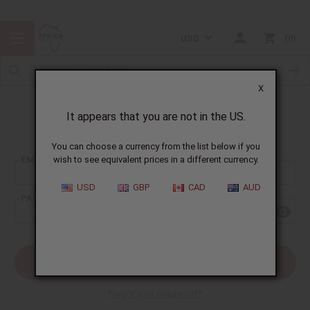
USD
0
X
It appears that you are not in the US.
Sign In
You can choose a currency from the list below if you
EMAIL ADDRESS:
wish to see equivalent prices in a different currency.
USD
GBP
CAD
AUD
PASSWORD:
Forgot your password?