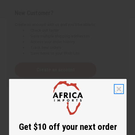
New Customer?
Create an account with us and you'll be able to:
Check out faster
Save multiple shipping addresses
Access your order history
Track new orders
Save items to your Wish List
Create an account
Get $10 off your next order