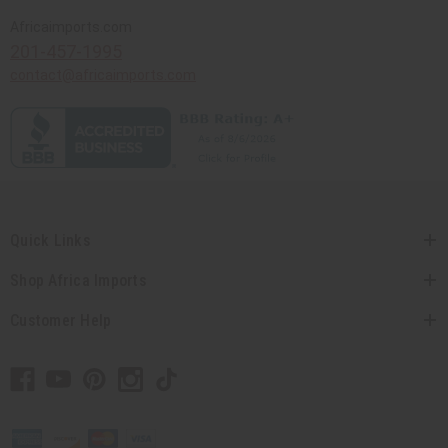
Africaimports.com
201-457-1995
contact@africaimports.com
Quick Links
Shop Africa Imports
Customer Help