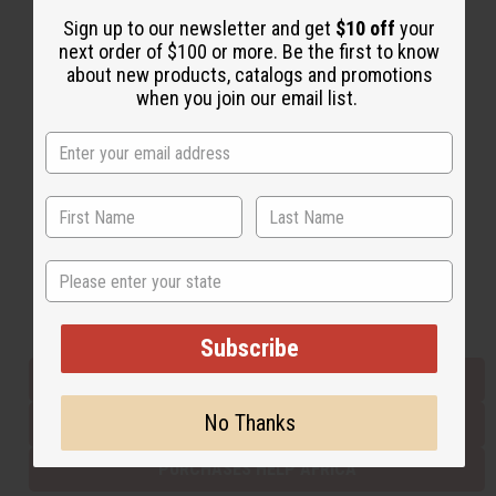
Sign up to our newsletter and get
$10 off
your
next order of $100 or more. Be the first to know
Back to Top
about new products, catalogs and promotions
when you join our email list.
Email Sign Up
EMAIL ADDRESS
Subscribe
State
Buy now, pay later with
Subscribe
EVERYTHING IN STOCK IN THE US
No Thanks
SHIPPED TO YOU IMMEDIATELY
PURCHASES HELP AFRICA