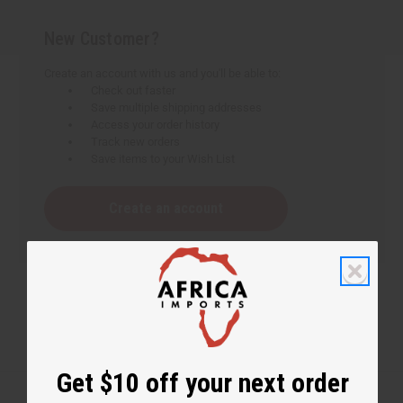
New Customer?
Create an account with us and you'll be able to:
Check out faster
Save multiple shipping addresses
Access your order history
Track new orders
Save items to your Wish List
Create an account
Get $10 off your next order