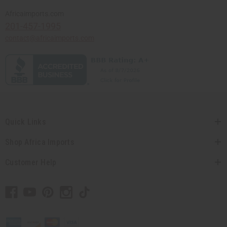
Africaimports.com
201-457-1995
contact@africaimports.com
Quick Links
Shop Africa Imports
Customer Help