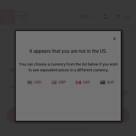
USD
0
X
It appears that you are not in the US.
Sign In
You can choose a currency from the list below if you wish
EMAIL ADDRESS:
to see equivalent prices in a different currency.
USD
GBP
CAD
AUD
PASSWORD:
Forgot your password?