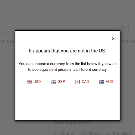
X
TH & BEAUTY
SOAPS
AFRICAN CLOTHING
SPECIAL P
It appears that you are not in the US.
You can choose a currency from the list below if you wish
to see equivalent prices in a different currency.
Sign In
USD
GBP
CAD
AUD
New Customer?
Create an account with us and you'll be able to: