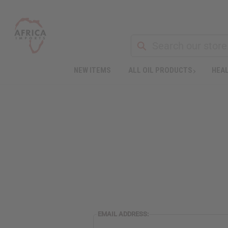
NEW ITEMS
ALL OIL PRODUCTS
HEAL
EMAIL ADDRESS: