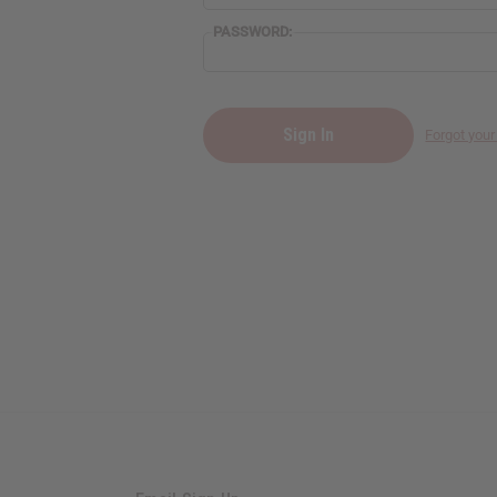
PASSWORD:
Forgot you