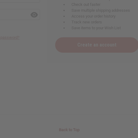
Check out faster
Save multiple shipping addresses
Access your order history
Track new orders
Save items to your Wish List
r password?
Create an account
Back to Top