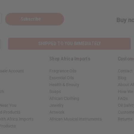
Subscribe
Buy no
SHIPPED TO YOU IMMEDIATELY
Shop Africa Imports
Custom
sale Account
Fragrance Oils
Contact
Essential Oils
Blog
Health & Beauty
About Af
rch
Soaps
How We H
African Clothing
FAQs
 Near You
Jewelry
Oil Safe
ed Products
Artwork
Custome
ith Africa Imports
African Musical Instruments
Returns
 Products