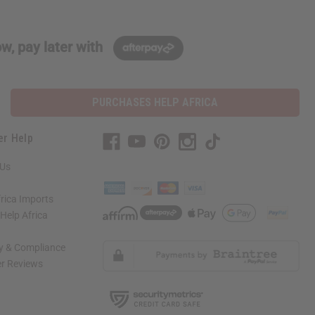
w, pay later with
PURCHASES HELP AFRICA
er Help
 Us
rica Imports
elp Africa
ty & Compliance
r Reviews