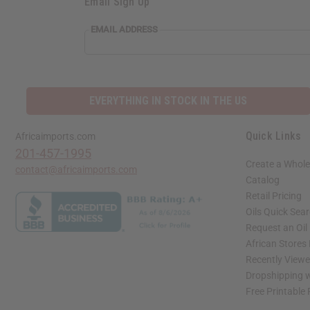
Email Sign Up
EMAIL ADDRESS
EVERYTHING IN STOCK IN THE US
Quick Links
Africaimports.com
201-457-1995
Create a Whole
contact@africaimports.com
Catalog
Retail Pricing
Oils Quick Sea
Request an Oil
African Stores
Recently View
Dropshipping w
Free Printable