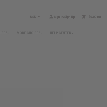
USD
Sign In/Sign Up
$0.00
0
RICES
MORE CHOICES
HELP CENTER