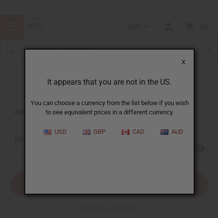
USD
0
X
It appears that you are not in the US.
Sign In
You can choose a currency from the list below if you wish
EMAIL ADDRESS:
to see equivalent prices in a different currency.
USD
GBP
CAD
AUD
PASSWORD:
Forgot your password?