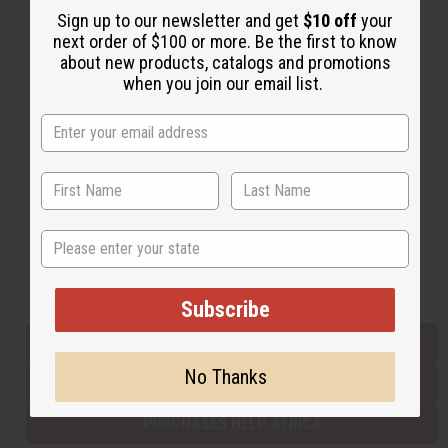
Sign up to our newsletter and get
$10 off
your
next order of $100 or more. Be the first to know
about new products, catalogs and promotions
Back to Top
when you join our email list.
Email Sign Up
EMAIL ADDRESS
Subscribe
State
Buy now, pay later with
Subscribe
EVERYTHING IN STOCK IN THE US
No Thanks
SHIPPED TO YOU IMMEDIATELY
PURCHASES HELP AFRICA