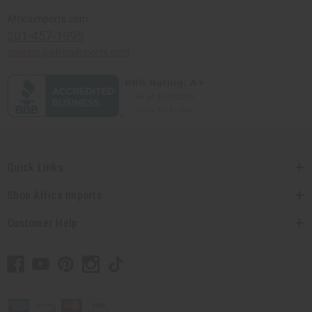
Africaimports.com
201-457-1995
contact@africaimports.com
Quick Links
Shop Africa Imports
Customer Help