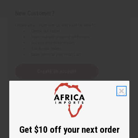
New Customer?
Create an account with us and you'll be able to:
Check out faster
Save multiple shipping addresses
Access your order history
Track new orders
Save items to your Wish List
Create an account
Get $10 off your next order