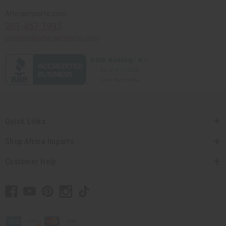
Africaimports.com
201-457-1995
contact@africaimports.com
Quick Links
Shop Africa Imports
Customer Help