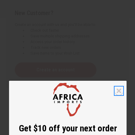
New Customer?
Create an account with us and you'll be able to:
Check out faster
Save multiple shipping addresses
Access your order history
Track new orders
Save items to your Wish List
Create an account
Get $10 off your next order