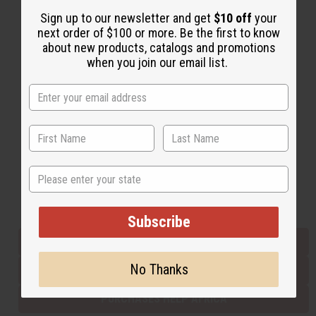
Sign up to our newsletter and get
$10 off
your
next order of $100 or more. Be the first to know
Back to Top
about new products, catalogs and promotions
when you join our email list.
Email Sign Up
EMAIL ADDRESS
Subscribe
State
Buy now, pay later with
Subscribe
EVERYTHING IN STOCK IN THE US
No Thanks
SHIPPED TO YOU IMMEDIATELY
PURCHASES HELP AFRICA