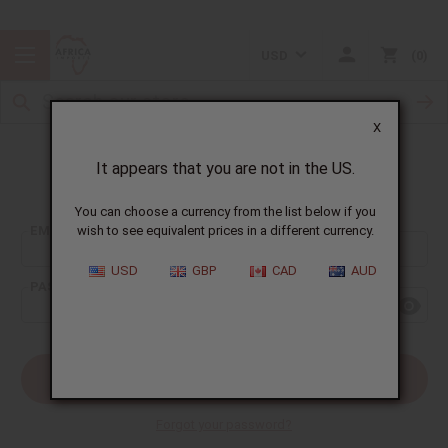
USD
0
X
It appears that you are not in the US.
Sign In
You can choose a currency from the list below if you
EMAIL ADDRESS:
wish to see equivalent prices in a different currency.
USD
GBP
CAD
AUD
PASSWORD:
Forgot your password?