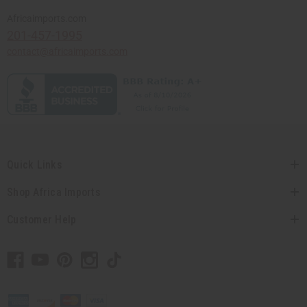
Africaimports.com
201-457-1995
contact@africaimports.com
Quick Links
Shop Africa Imports
Customer Help