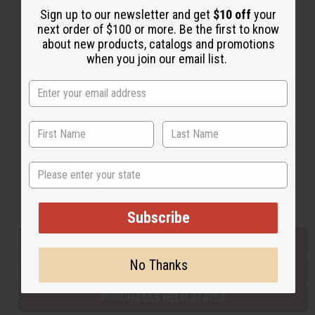
Sign up to our newsletter and get
$10 off
your
next order of $100 or more. Be the first to know
about new products, catalogs and promotions
Back to Top
when you join our email list.
Email Sign Up
EMAIL ADDRESS
Subscribe
State
Buy now, pay later with
Subscribe
EVERYTHING IN STOCK IN THE US
No Thanks
SHIPPED TO YOU IMMEDIATELY
PURCHASES HELP AFRICA