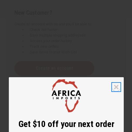
New Customer?
Create an account with us and you'll be able to:
Check out faster
Save multiple shipping addresses
Access your order history
Track new orders
Save items to your Wish List
Create an account
Get $10 off your next order