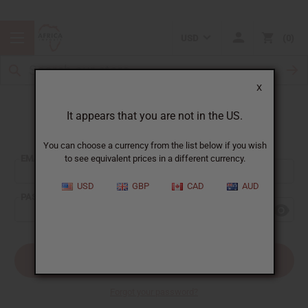
USD
0
X
It appears that you are not in the US.
Sign In
You can choose a currency from the list below if you wish
EMAIL ADDRESS:
to see equivalent prices in a different currency.
USD
GBP
CAD
AUD
PASSWORD:
Forgot your password?