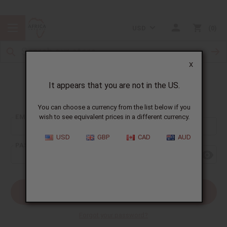
USD
0
X
It appears that you are not in the US.
Sign In
You can choose a currency from the list below if you
EMAIL ADDRESS:
wish to see equivalent prices in a different currency.
USD
GBP
CAD
AUD
PASSWORD:
Forgot your password?