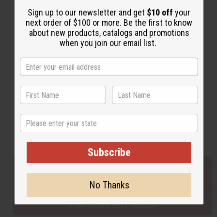
Sign up to our newsletter and get
$10 off
your
next order of $100 or more. Be the first to know
Back to Top
about new products, catalogs and promotions
when you join our email list.
Email Sign Up
EMAIL ADDRESS
Subscribe
State
Buy now, pay later with
Subscribe
EVERYTHING IN STOCK IN THE US
No Thanks
SHIPPED TO YOU IMMEDIATELY
PURCHASES HELP AFRICA