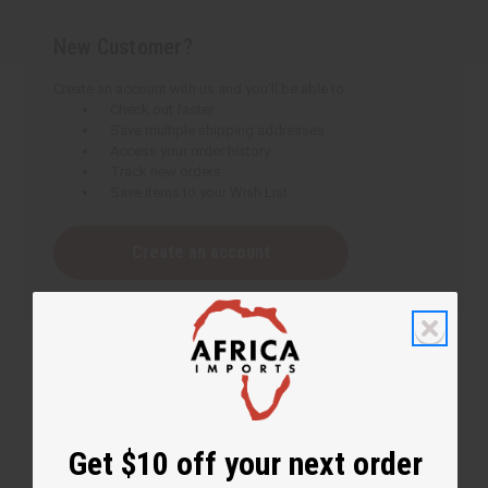
New Customer?
Create an account with us and you'll be able to:
Check out faster
Save multiple shipping addresses
Access your order history
Track new orders
Save items to your Wish List
Create an account
Get $10 off your next order