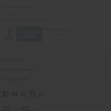
Africaimports.com
201-457-1995
contact@africaimports.com
Quick Links
Shop Africa Imports
Customer Help