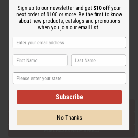
Sign up to our newsletter and get
$10 off
your
next order of $100 or more. Be the first to know
Back to Top
about new products, catalogs and promotions
when you join our email list.
Email Sign Up
EMAIL ADDRESS
Subscribe
State
Buy now, pay later with
Subscribe
EVERYTHING IN STOCK IN THE US
No Thanks
SHIPPED TO YOU IMMEDIATELY
PURCHASES HELP AFRICA