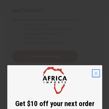
New Customer?
Create an account with us and you'll be able to:
Check out faster
Save multiple shipping addresses
Access your order history
Track new orders
Save items to your Wish List
Create an account
Get $10 off your next order