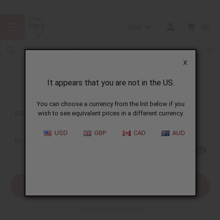
USD
0
X
It appears that you are not in the US.
Sign In
You can choose a currency from the list below if you
EMAIL ADDRESS:
wish to see equivalent prices in a different currency.
USD
GBP
CAD
AUD
PASSWORD:
Forgot your password?