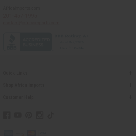
Africaimports.com
201-457-1995
contact@africaimports.com
Quick Links
Shop Africa Imports
Customer Help