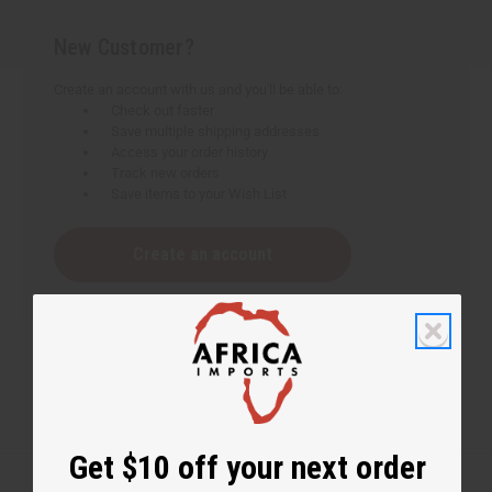
New Customer?
Create an account with us and you'll be able to:
Check out faster
Save multiple shipping addresses
Access your order history
Track new orders
Save items to your Wish List
Create an account
Get $10 off your next order