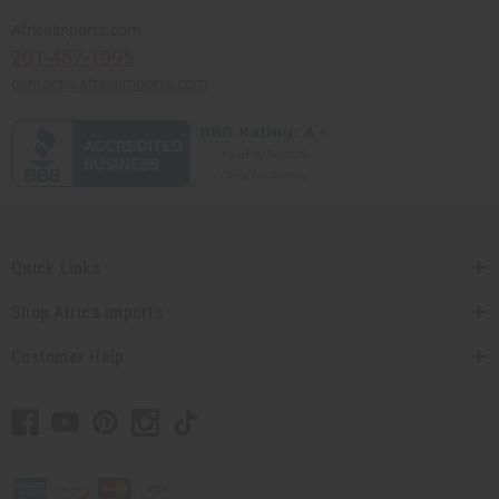
Africaimports.com
201-457-1995
contact@africaimports.com
Quick Links
Shop Africa Imports
Customer Help