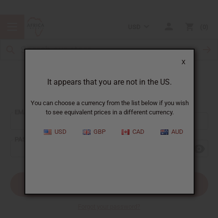
USD
0
X
It appears that you are not in the US.
Sign In
You can choose a currency from the list below if you wish
EMAIL ADDRESS:
to see equivalent prices in a different currency.
USD
GBP
CAD
AUD
PASSWORD:
Forgot your password?