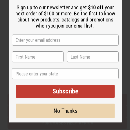
Sign up to our newsletter and get
$10 off
your
next order of $100 or more. Be the first to know
Back to Top
about new products, catalogs and promotions
when you join our email list.
Email Sign Up
EMAIL ADDRESS
Subscribe
State
Buy now, pay later with
Subscribe
EVERYTHING IN STOCK IN THE US
No Thanks
SHIPPED TO YOU IMMEDIATELY
PURCHASES HELP AFRICA