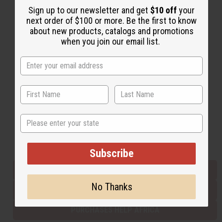
Sign up to our newsletter and get
$10 off
your
next order of $100 or more. Be the first to know
about new products, catalogs and promotions
Back to Top
when you join our email list.
Email Sign Up
EMAIL ADDRESS
Subscribe
State
Buy now, pay later with
Subscribe
EVERYTHING IN STOCK IN THE US
No Thanks
SHIPPED TO YOU IMMEDIATELY
PURCHASES HELP AFRICA