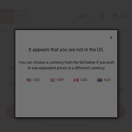
USD
0
X
It appears that you are not in the US.
Sign In
You can choose a currency from the list below if you wish
EMAIL ADDRESS:
to see equivalent prices in a different currency.
USD
GBP
CAD
AUD
PASSWORD:
Forgot your password?