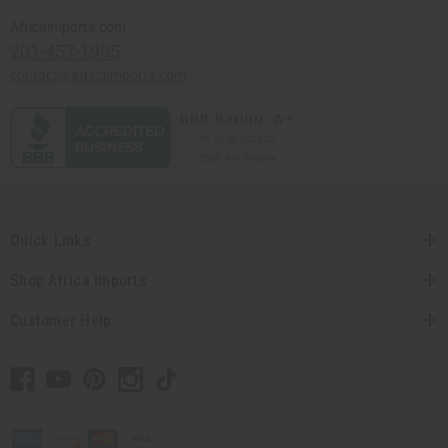
Africaimports.com
201-457-1995
contact@africaimports.com
Quick Links
Shop Africa Imports
Customer Help