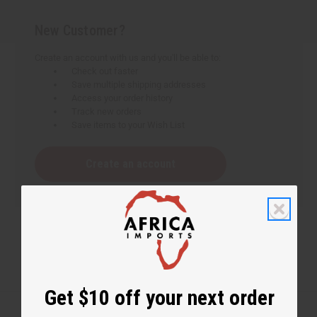
New Customer?
Create an account with us and you'll be able to:
Check out faster
Save multiple shipping addresses
Access your order history
Track new orders
Save items to your Wish List
Create an account
Get $10 off your next order