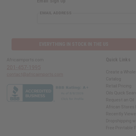
Email Sign Up
EMAIL ADDRESS
EVERYTHING IN STOCK IN THE US
Quick Links
Africaimports.com
201-457-1995
Create a Whole
contact@africaimports.com
Catalog
Retail Pricing
Oils Quick Sear
Request an Oil
African Stores
Recently View
Dropshipping wi
Free Printable