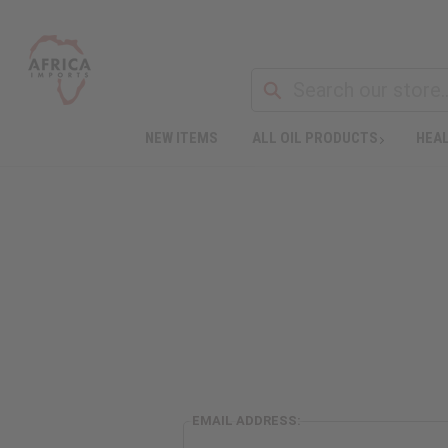
NEW ITEMS
ALL OIL PRODUCTS
HEAL
EMAIL ADDRESS: