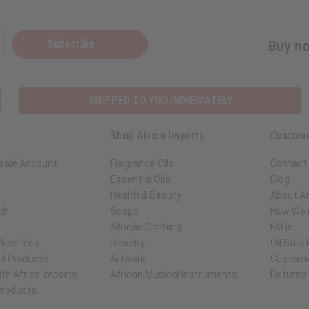
Subscribe
Buy no
SHIPPED TO YOU IMMEDIATELY
Shop Africa Imports
Custome
sale Account
Fragrance Oils
Contact
Essential Oils
Blog
Health & Beauty
About Af
ch
Soaps
How We H
African Clothing
FAQs
 Near You
Jewelry
Oil Safe
ed Products
Artwork
Custome
th Africa Imports
African Musical Instruments
Returns
 Products