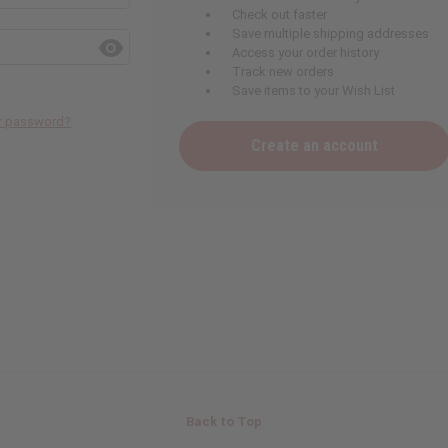
Check out faster
Save multiple shipping addresses
Access your order history
Track new orders
Save items to your Wish List
ur password?
Create an account
Back to Top