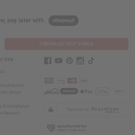
w, pay later with
PURCHASES HELP AFRICA
r Help
 Us
rica Imports
elp Africa
ty & Compliance
r Reviews