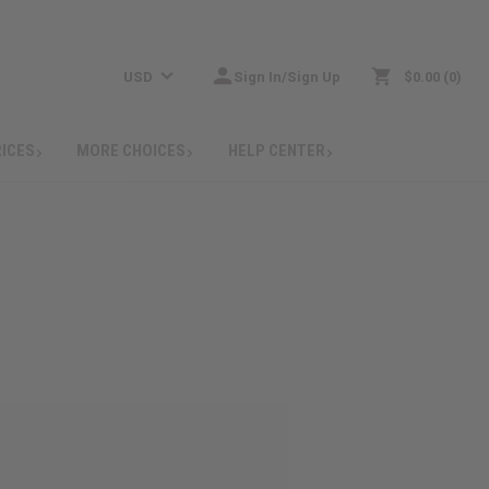
USD
Sign In/Sign Up
$0.00
0
RICES
MORE CHOICES
HELP CENTER
: