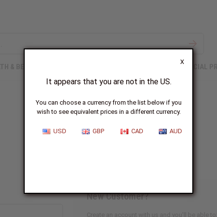
X
TH & BEAUTY
SOAPS
AFRICAN CLOTHING
SPECIAL P
It appears that you are not in the US.
You can choose a currency from the list below if you
wish to see equivalent prices in a different currency.
Sign In
USD
GBP
CAD
AUD
New Customer?
Create an account with us and you'll be able to