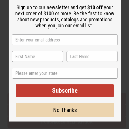
Sign up to our newsletter and get
$10 off
your
next order of $100 or more. Be the first to know
Back to Top
about new products, catalogs and promotions
when you join our email list.
Email Sign Up
EMAIL ADDRESS
Subscribe
State
Buy now, pay later with
Subscribe
EVERYTHING IN STOCK IN THE US
No Thanks
SHIPPED TO YOU IMMEDIATELY
PURCHASES HELP AFRICA