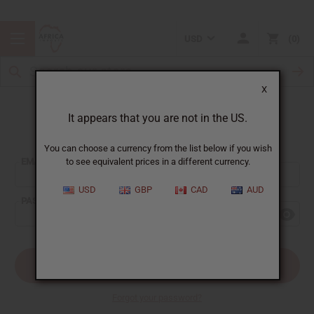
USD
0
X
It appears that you are not in the US.
Sign In
You can choose a currency from the list below if you wish
EMAIL ADDRESS:
to see equivalent prices in a different currency.
USD
GBP
CAD
AUD
PASSWORD:
Forgot your password?