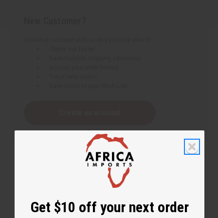
New Customer?
Create an account with us and you'll be able to:
Check out faster
Save multiple shipping addresses
Access your order history
Track new orders
Save items to your Wish List
Create an account
Get $10 off your next order