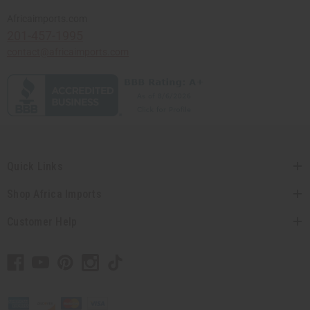
Africaimports.com
201-457-1995
contact@africaimports.com
Quick Links
Shop Africa Imports
Customer Help