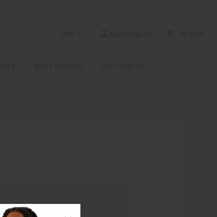
USD
Sign In/Sign Up
$0.00
0
RICES
MORE CHOICES
HELP CENTER