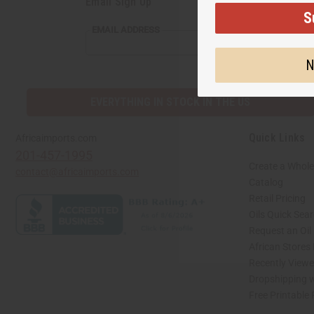
Email Sign Up
S
EMAIL
EMAIL ADDRESS
ADDRESS
N
EVERYTHING IN STOCK IN THE US
Quick Links
Africaimports.com
201-457-1995
Create a Whole
contact@africaimports.com
Catalog
Retail Pricing
Oils Quick Sea
Request an Oil
African Stores
Recently View
Dropshipping w
Free Printable