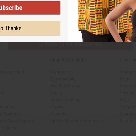
ubscribe
Subscribe
Buy no
o Thanks
SHIPPED TO YOU IMMEDIATELY
Shop Africa Imports
Custom
sale Account
Fragrance Oils
Contact
Essential Oils
Blog
Health & Beauty
About Af
rch
Soaps
How We H
African Clothing
FAQs
 Near You
Jewelry
Oil Safe
ed Products
Artwork
Custome
ith Africa Imports
African Musical Instruments
Returns
 Products