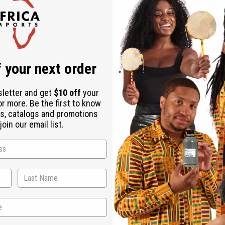
Check out faster
Save multiple shipping addresses
Access your order history
Track new orders
Save items to your Wish List
r password?
 your next order
Create an account
sletter and get
$10 off
your
or more. Be the first to know
s, catalogs and promotions
oin our email list.
Back to Top