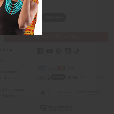
w, pay later with
PURCHASES HELP AFRICA
er Help
 Us
rica Imports
elp Africa
ty & Compliance
r Reviews