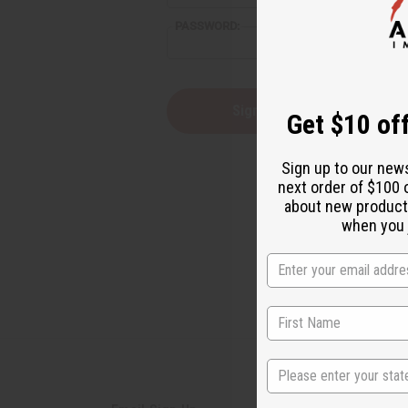
reader,
PASSWORD:
press
"Ctrl
+
/".
This
Forgot you
Get $10 off
shortcut
activates
the
Sign up to our new
screen
next order of $100 
reader
about new product
to
help
when you j
you
navigate
and
interact
with
the
content.
State