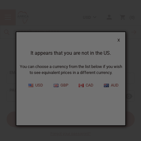
USD
0
X
It appears that you are not in the US.
Sign In
You can choose a currency from the list below if you wish
EMAIL ADDRESS:
to see equivalent prices in a different currency.
USD
GBP
CAD
AUD
PASSWORD:
Forgot your password?