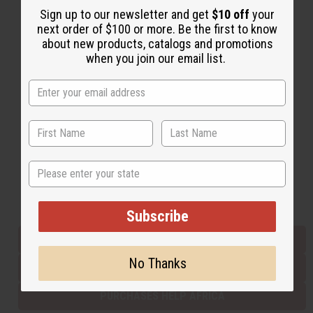
Sign up to our newsletter and get
$10 off
your
next order of $100 or more. Be the first to know
about new products, catalogs and promotions
Back to Top
when you join our email list.
Email Sign Up
EMAIL ADDRESS
Subscribe
State
Buy now, pay later with
Subscribe
EVERYTHING IN STOCK IN THE US
No Thanks
SHIPPED TO YOU IMMEDIATELY
PURCHASES HELP AFRICA