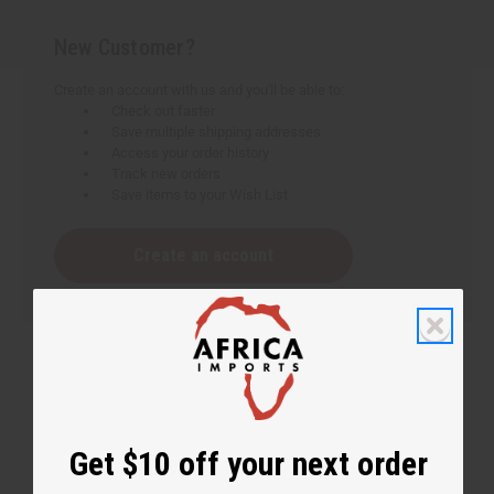
New Customer?
Create an account with us and you'll be able to:
Check out faster
Save multiple shipping addresses
Access your order history
Track new orders
Save items to your Wish List
Create an account
Get $10 off your next order