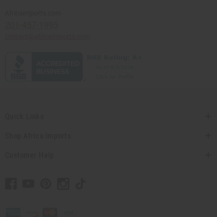
Africaimports.com
201-457-1995
contact@africaimports.com
Quick Links
Shop Africa Imports
Customer Help