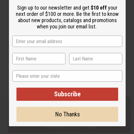
Sign up to our newsletter and get
$10 off
your
next order of $100 or more. Be the first to know
Back to Top
about new products, catalogs and promotions
when you join our email list.
Email Sign Up
EMAIL ADDRESS
Subscribe
State
Buy now, pay later with
Subscribe
EVERYTHING IN STOCK IN THE US
No Thanks
SHIPPED TO YOU IMMEDIATELY
PURCHASES HELP AFRICA