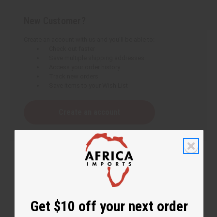
New Customer?
Create an account with us and you'll be able to:
Check out faster
Save multiple shipping addresses
Access your order history
Track new orders
Save items to your Wish List
Create an account
Get $10 off your next order