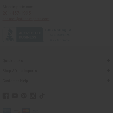
Africaimports.com
201-457-1995
contact@africaimports.com
Quick Links
Shop Africa Imports
Customer Help