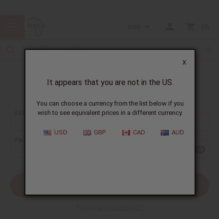
USD
0
X
It appears that you are not in the US.
Sign In
You can choose a currency from the list below if you
EMAIL ADDRESS:
wish to see equivalent prices in a different currency.
USD
GBP
CAD
AUD
PASSWORD:
Forgot your password?