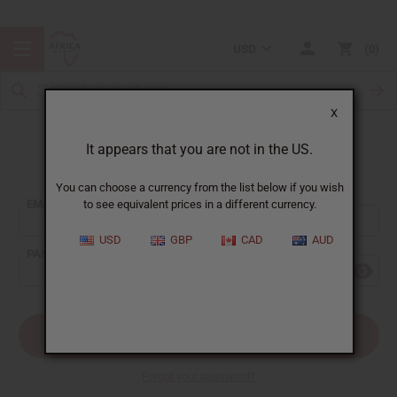
USD
0
X
It appears that you are not in the US.
Sign In
You can choose a currency from the list below if you wish
EMAIL ADDRESS:
to see equivalent prices in a different currency.
USD
GBP
CAD
AUD
PASSWORD:
Forgot your password?