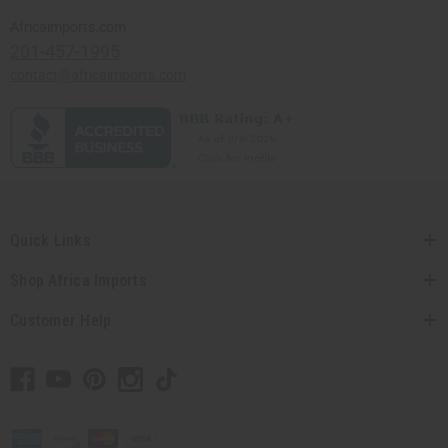
Africaimports.com
201-457-1995
contact@africaimports.com
Quick Links
Shop Africa Imports
Customer Help