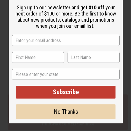
Sign up to our newsletter and get
$10 off
your
next order of $100 or more. Be the first to know
Back to Top
about new products, catalogs and promotions
when you join our email list.
Email Sign Up
EMAIL ADDRESS
Subscribe
State
Buy now, pay later with
Subscribe
EVERYTHING IN STOCK IN THE US
No Thanks
SHIPPED TO YOU IMMEDIATELY
PURCHASES HELP AFRICA