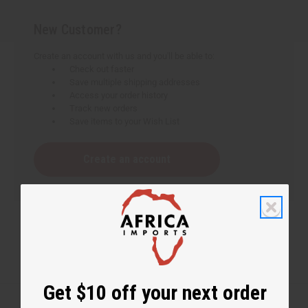
New Customer?
Create an account with us and you'll be able to:
Check out faster
Save multiple shipping addresses
Access your order history
Track new orders
Save items to your Wish List
Create an account
Get $10 off your next order