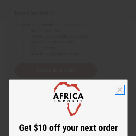
New Customer?
Create an account with us and you'll be able to:
Check out faster
Save multiple shipping addresses
Access your order history
Track new orders
Save items to your Wish List
Create an account
Get $10 off your next order