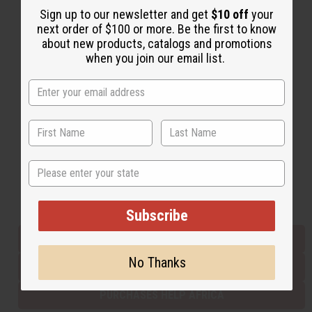
Sign up to our newsletter and get
$10 off
your
next order of $100 or more. Be the first to know
about new products, catalogs and promotions
Back to Top
when you join our email list.
Email Sign Up
EMAIL ADDRESS
Subscribe
State
Buy now, pay later with
Subscribe
EVERYTHING IN STOCK IN THE US
No Thanks
SHIPPED TO YOU IMMEDIATELY
PURCHASES HELP AFRICA