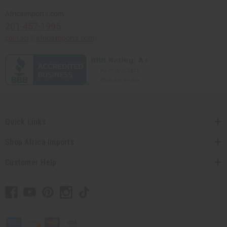
Africaimports.com
201-457-1995
contact@africaimports.com
Quick Links
Shop Africa Imports
Customer Help