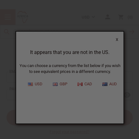
USD
0
X
It appears that you are not in the US.
Sign In
You can choose a currency from the list below if you wish
EMAIL ADDRESS:
to see equivalent prices in a different currency.
USD
GBP
CAD
AUD
PASSWORD:
Forgot your password?